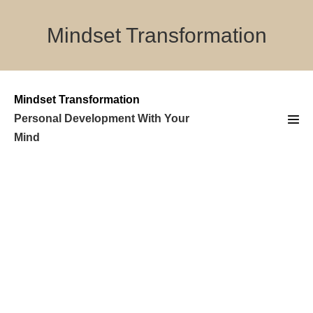
Skip
to
Mindset Transformation
content
Mindset Transformation
Personal Development With Your
Men
Mind
Tog