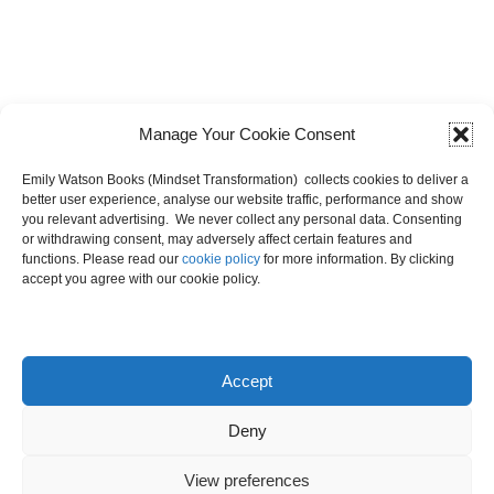
Manage Your Cookie Consent
Emily Watson Books (Mindset Transformation) collects cookies to deliver a
better user experience, analyse our website traffic, performance and show
you relevant advertising. We never collect any personal data. Consenting
or withdrawing consent, may adversely affect certain features and
functions. Please read our
cookie policy
for more information. By clicking
accept you agree with our cookie policy.
Latest Posts
Accept
Deny
View preferences