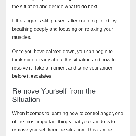
the situation and decide what to do next.
If the anger is still present after counting to 10, try
breathing deeply and focusing on relaxing your
muscles.
Once you have calmed down, you can begin to
think more clearly about the situation and how to
resolve it. Take a moment and tame your anger
before it escalates.
Remove Yourself from the
Situation
When it comes to learning how to control anger, one
of the most important things that you can do is to
remove yourself from the situation. This can be