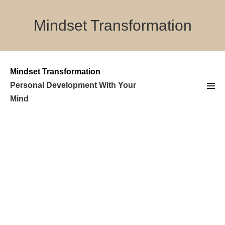
Skip
to
Mindset Transformation
content
Mindset Transformation
Personal Development With Your
Men
Mind
Tog