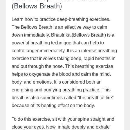
(Bellows Breath)
Learn how to practice deep-breathing exercises.
The Bellows Breath is an effective way to calm
down immediately. Bhastrika (Bellows Breath) is a
powerful breathing technique that can help to
control anger immediately. It is an intense breathing
exercise that involves taking deep, rapid breaths in
and out through the nose. This breathing exercise
helps to oxygenate the blood and calm the mind,
body, and emotions. It is considered both an
energising and purifying breathing practice. This
breath is also sometimes called “the breath of fire”
because of its heating effect on the body.
To do this exercise, sit with your spine straight and
close your eyes. Now, inhale deeply and exhale