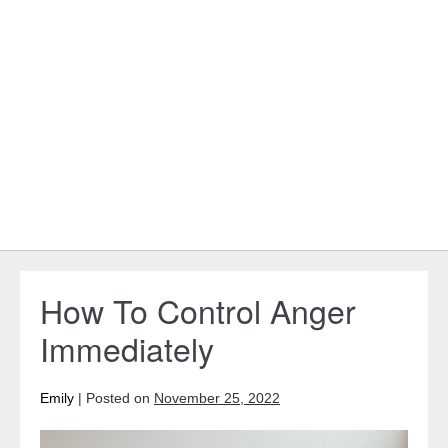
How To Control Anger
Immediately
Emily
|
Posted on
November 25, 2022