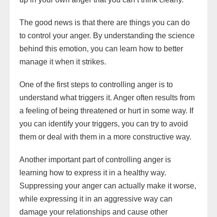
The good news is that there are things you can do
to control your anger. By understanding the science
behind this emotion, you can learn how to better
manage it when it strikes.
One of the first steps to controlling anger is to
understand what triggers it. Anger often results from
a feeling of being threatened or hurt in some way. If
you can identify your triggers, you can try to avoid
them or deal with them in a more constructive way.
Another important part of controlling anger is
learning how to express it in a healthy way.
Suppressing your anger can actually make it worse,
while expressing it in an aggressive way can
damage your relationships and cause other