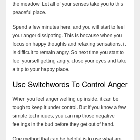
the meadow. Let all of your senses take you to this
peaceful place.
Spend a few minutes here, and you will start to feel
your anger dissipating. This is because when you
focus on happy thoughts and relaxing sensations, it
is difficult to remain angry. So next time you start to
feel yourself getting angry, close your eyes and take
a trip to your happy place.
Use Switchwords To Control Anger
When you feel anger welling up inside, it can be
tough to keep it under control. But if you know a few
simple techniques, you can nip those negative
feelings in the bud before they get out of hand.
One method that can be helpful is to use what are