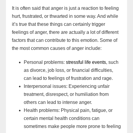
It is often said that anger is just a reaction to feeling
hurt, frustrated, or thwarted in some way. And while
it’s true that these things can certainly trigger
feelings of anger, there are actually a lot of different
factors that can contribute to this emotion. Some of
the most common causes of anger include:
Personal problems:
stressful life events
, such
as divorce, job loss, or financial difficulties,
can lead to feelings of frustration and rage.
Interpersonal issues: Experiencing unfair
treatment, disrespect, or humiliation from
others can lead to intense anger.
Health problems: Physical pain, fatigue, or
certain mental health conditions can
sometimes make people more prone to feeling