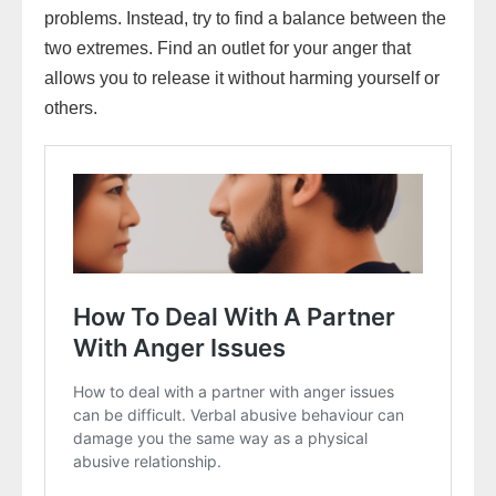
problems. Instead, try to find a balance between the
two extremes. Find an outlet for your anger that
allows you to release it without harming yourself or
others.