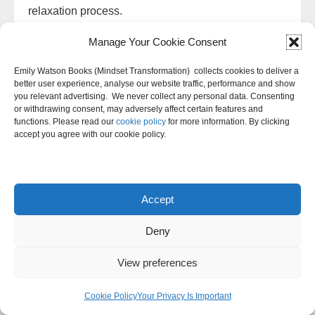
relaxation process.
Manage Your Cookie Consent
To start, you will tense the muscle group for 5 to10
seconds. It is important to tense the muscle group
Emily Watson Books (Mindset Transformation) collects cookies to deliver a
as much as possible without causing pain. After the
better user experience, analyse our website traffic, performance and show
you relevant advertising. We never collect any personal data. Consenting
muscle group has been tensed, you will quickly
or withdrawing consent, may adversely affect certain features and
relax the muscle group for 30 seconds.
functions. Please read our
cookie policy
for more information. By clicking
accept you agree with our cookie policy.
You will continue this process for all of the muscle
groups in the body. It is important to move slowly
and methodically through each muscle group. Once
Accept
you have finished the relaxation process, you
should feel more relaxed and at ease.
Deny
Anger is a normal emotion that everyone
View preferences
experiences from time to time. However, it can
Cookie Policy
Your Privacy Is Important
become problematic if it’s not managed in a healthy