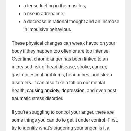
a tense feeling in the muscles;
a rise in adrenaline;
a decrease in rational thought and an increase
in impulsive behaviour.
These physical changes can wreak havoc on your
body if they happen too often or are too intense.
Over time, chronic anger has been linked to an
increased risk of heart disease, stroke, cancer,
gastrointestinal problems, headaches, and sleep
disorders. It can also take a toll on our mental
health,
causing anxiety
,
depression
, and even post-
traumatic stress disorder.
If you’re struggling to control your anger, there are
some things you can do to get it under control. First,
try to identify what’s triggering your anger. Is it a