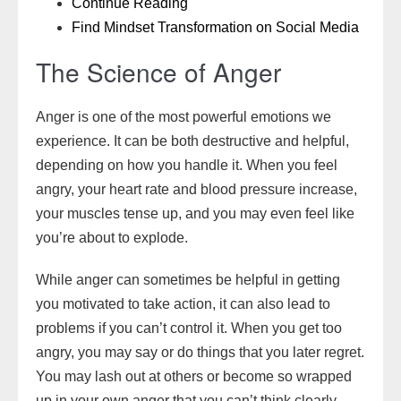
Continue Reading
Find Mindset Transformation on Social Media
The Science of Anger
Anger is one of the most powerful emotions we
experience. It can be both destructive and helpful,
depending on how you handle it. When you feel
angry, your heart rate and blood pressure increase,
your muscles tense up, and you may even feel like
you’re about to explode.
While anger can sometimes be helpful in getting
you motivated to take action, it can also lead to
problems if you can’t control it. When you get too
angry, you may say or do things that you later regret.
You may lash out at others or become so wrapped
up in your own anger that you can’t think clearly.