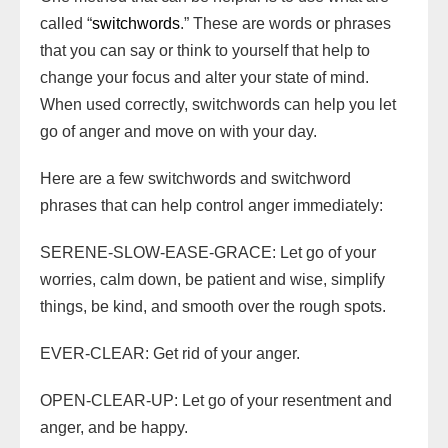
called “
switchwords
.” These are words or phrases
that you can say or think to yourself that help to
change your focus and alter your state of mind.
When used correctly, switchwords can help you let
go of anger and move on with your day.
Here are a few switchwords and switchword
phrases that can help control anger immediately:
SERENE-SLOW-EASE-GRACE: Let go of your
worries, calm down, be patient and wise, simplify
things, be kind, and smooth over the rough spots.
EVER-CLEAR: Get rid of your anger.
OPEN-CLEAR-UP: Let go of your resentment and
anger, and be happy.