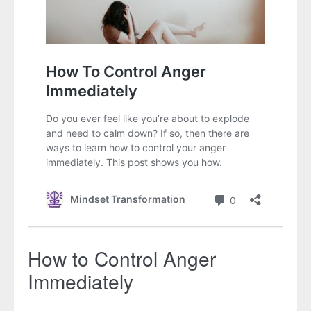
How to Control Anger
Immediately