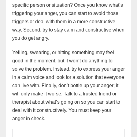
specific person or situation? Once you know what’s
triggering your anger, you can start to avoid those
triggers or deal with them in a more constructive
way. Second, try to stay calm and constructive when
you do get angry.
Yelling, swearing, or hitting something may feel
good in the moment, but it won’t do anything to
solve the problem. Instead, try to express your anger
in a calm voice and look for a solution that everyone
can live with. Finally, don’t bottle up your anger; it
will only make it worse. Talk to a trusted friend or
therapist about what’s going on so you can start to
deal with it constructively. You must keep your
anger in check.