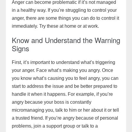
Anger can become problematic if it’s not managed
in a healthy way. If you’re struggling to control your
anger, there are some things you can do to control it
immediately. Try these at home or at work.
Know and Understand the Warning
Signs
First, it’s important to understand what’s triggering
your anger. Face what’s making you angry. Once
you know what’s causing you to feel angry, you can
start to address the issue and be better prepared to
handle it when it happens. For example, if you’re
angry because your boss is constantly
micromanaging you, talk to him or her about it or tell
a trusted friend. If you’re angry because of personal
problems, join a support group or talk to a