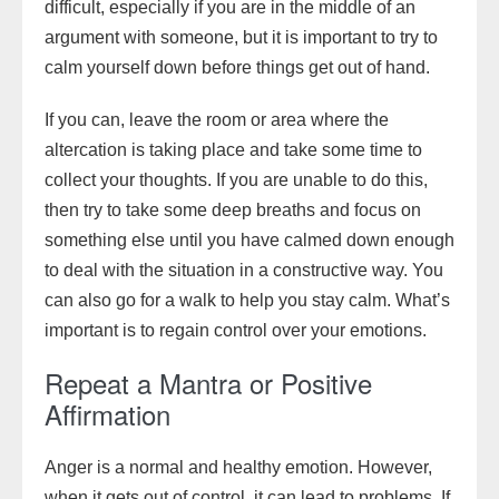
difficult, especially if you are in the middle of an
argument with someone, but it is important to try to
calm yourself down before things get out of hand.
If you can, leave the room or area where the
altercation is taking place and take some time to
collect your thoughts. If you are unable to do this,
then try to take some deep breaths and focus on
something else until you have calmed down enough
to deal with the situation in a constructive way. You
can also go for a walk to help you stay calm. What’s
important is to regain control over your emotions.
Repeat a Mantra or Positive
Affirmation
Anger is a normal and healthy emotion. However,
when it gets out of control, it can lead to problems. If