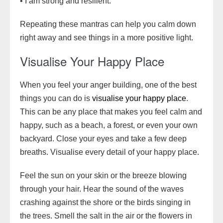
• I am strong and resilient.
Repeating these mantras can help you calm down
right away and see things in a more positive light.
Visualise Your Happy Place
When you feel your anger building, one of the best
things you can do is
visualise your happy place
.
This can be any place that makes you feel calm and
happy, such as a beach, a forest, or even your own
backyard. Close your eyes and take a few deep
breaths. Visualise every detail of your happy place.
Feel the sun on your skin or the breeze blowing
through your hair. Hear the sound of the waves
crashing against the shore or the birds singing in
the trees. Smell the salt in the air or the flowers in