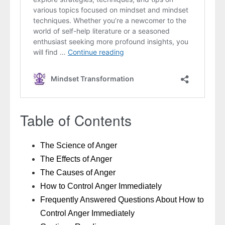
Table of Contents
The Science of Anger
The Effects of Anger
The Causes of Anger
How to Control Anger Immediately
Frequently Answered Questions About How to
Control Anger Immediately