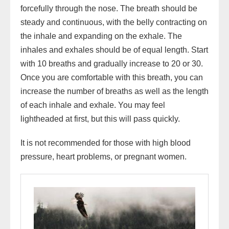
forcefully through the nose. The breath should be
steady and continuous, with the belly contracting on
the inhale and expanding on the exhale. The
inhales and exhales should be of equal length. Start
with 10 breaths and gradually increase to 20 or 30.
Once you are comfortable with this breath, you can
increase the number of breaths as well as the length
of each inhale and exhale. You may feel
lightheaded at first, but this will pass quickly.
It is not recommended for those with high blood
pressure, heart problems, or pregnant women.