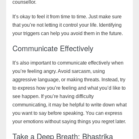
counsellor.
It’s okay to feel it from time to time. Just make sure
that you’re not letting it control your life. Identifying
your triggers can help you avoid them in the future.
Communicate Effectively
It’s also important to communicate effectively when
you’re feeling angry. Avoid sarcasm, using
aggressive language, or making threats. Instead, try
to express how you’re feeling and what you’d like to
see happen. If you’re having difficulty
communicating, it may be helpful to write down what
you want to say before speaking. You can express
your emotions without saying things you regret later.
Take a Deep Breath: Bhastrika