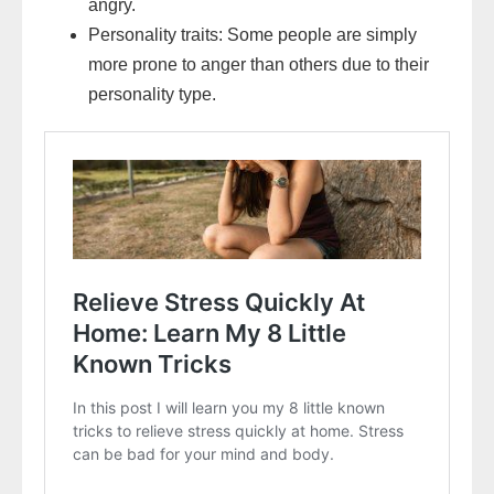
angry.
Personality traits: Some people are simply
more prone to anger than others due to their
personality type.