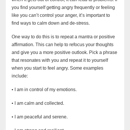
you find yourself getting angry frequently or feeling
like you can’t control your anger, it’s important to
find ways to calm down and de-stress.
One way to do this is to repeat a mantra or positive
affirmation. This can help to refocus your thoughts
and give you a more positive outlook. Pick a phrase
that resonates with you and repeat it to yourself
when you start to feel angry. Some examples
include:
• I am in control of my emotions.
• I am calm and collected.
• I am peaceful and serene.