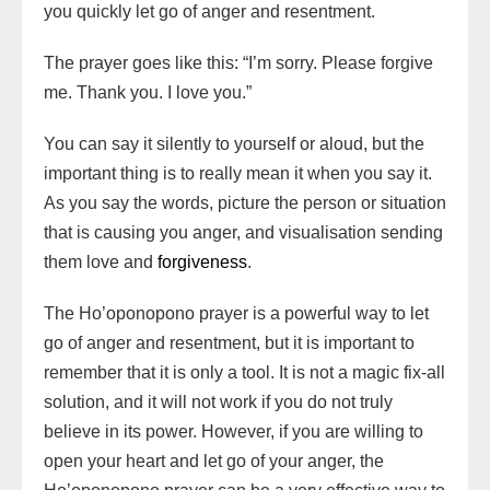
you quickly let go of anger and resentment.
The prayer goes like this: “I’m sorry. Please forgive
me. Thank you. I love you.”
You can say it silently to yourself or aloud, but the
important thing is to really mean it when you say it.
As you say the words, picture the person or situation
that is causing you anger, and visualisation sending
them love and
forgiveness
.
The Ho’oponopono prayer is a powerful way to let
go of anger and resentment, but it is important to
remember that it is only a tool. It is not a magic fix-all
solution, and it will not work if you do not truly
believe in its power. However, if you are willing to
open your heart and let go of your anger, the