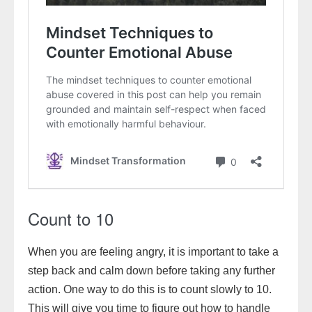
Count to 10
When you are feeling angry, it is important to take a
step back and calm down before taking any further
action. One way to do this is to count slowly to 10.
This will give you time to figure out how to handle