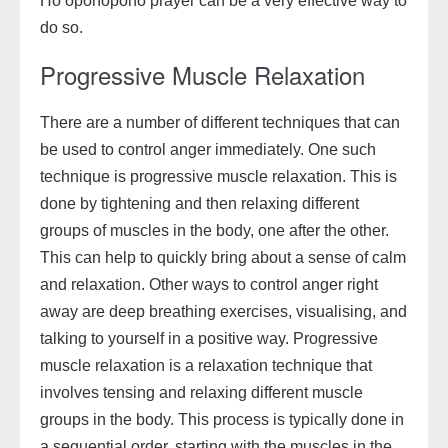
Ho’oponopono prayer can be a very effective way to
do so.
Progressive Muscle Relaxation
There are a number of different techniques that can
be used to control anger immediately. One such
technique is progressive muscle relaxation. This is
done by tightening and then relaxing different
groups of muscles in the body, one after the other.
This can help to quickly bring about a sense of calm
and relaxation. Other ways to control anger right
away are deep breathing exercises, visualising, and
talking to yourself in a positive way. Progressive
muscle relaxation is a relaxation technique that
involves tensing and relaxing different muscle
groups in the body. This process is typically done in
a sequential order, starting with the muscles in the