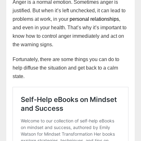
Anger is a normal emotion. Sometimes anger is
l
t
d
i
n
justified. But when it’s left unchecked, it can lead to
s
problems at work, in your
personal relationships
,
h
and even in your health. That’s why it’s important to
L
know how to control anger immediately and act on
i
the warning signs.
s
Fortunately, there are some things you can do to
t
help diffuse the situation and get back to a calm
state.