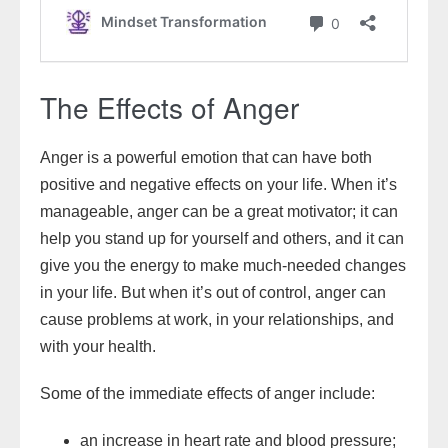
The Effects of Anger
Anger is a powerful emotion that can have both
positive and negative effects on your life. When it’s
manageable, anger can be a great motivator; it can
help you stand up for yourself and others, and it can
give you the energy to make much-needed changes
in your life. But when it’s out of control, anger can
cause problems at work, in your relationships, and
with your health.
Some of the immediate effects of anger include:
an increase in heart rate and blood pressure;