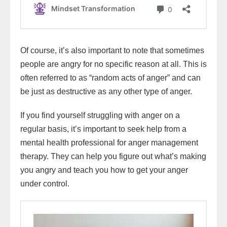
Of course, it’s also important to note that sometimes
people are angry for no specific reason at all. This is
often referred to as “random acts of anger” and can
be just as destructive as any other type of anger.
If you find yourself struggling with anger on a
regular basis, it’s important to seek help from a
mental health professional for anger management
therapy. They can help you figure out what’s making
you angry and teach you how to get your anger
under control.