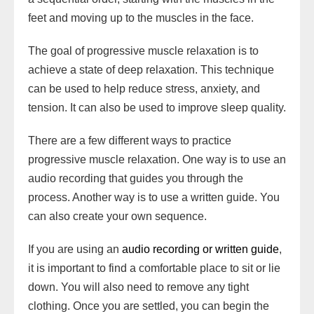
feet and moving up to the muscles in the face.
The goal of progressive muscle relaxation is to
achieve a state of deep relaxation. This technique
can be used to help reduce stress, anxiety, and
tension. It can also be used to improve sleep quality.
There are a few different ways to practice
progressive muscle relaxation. One way is to use an
audio recording that guides you through the
process. Another way is to use a written guide. You
can also create your own sequence.
If you are using an
audio recording or written guide
,
it is important to find a comfortable place to sit or lie
down. You will also need to remove any tight
clothing. Once you are settled, you can begin the