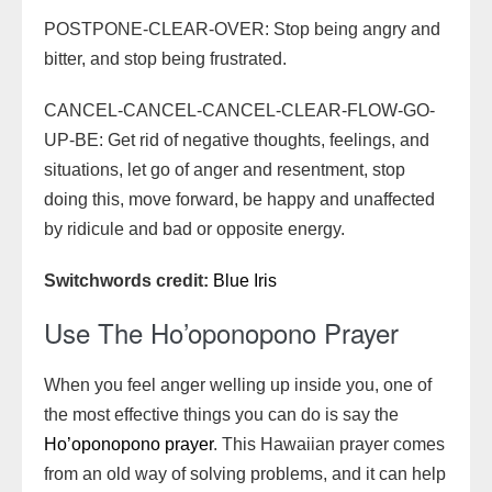
POSTPONE-CLEAR-OVER: Stop being angry and
bitter, and stop being frustrated.
CANCEL-CANCEL-CANCEL-CLEAR-FLOW-GO-
UP-BE: Get rid of negative thoughts, feelings, and
situations, let go of anger and resentment, stop
doing this, move forward, be happy and unaffected
by ridicule and bad or opposite energy.
Switchwords credit:
Blue Iris
Use The Ho’oponopono Prayer
When you feel anger welling up inside you, one of
the most effective things you can do is say the
Ho’oponopono prayer
. This Hawaiian prayer comes
from an old way of solving problems, and it can help