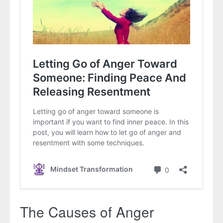
The Causes of Anger