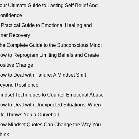
our Ultimate Guide to Lasting Self-Belief And
onfidence
 Practical Guide to Emotional Healing and
nner Recovery
he Complete Guide to the Subconscious Mind:
ow to Reprogram Limiting Beliefs and Create
ositive Change
ow to Deal with Failure: A Mindset Shift
eyond Resilience
indset Techniques to Counter Emotional Abuse
ow to Deal with Unexpected Situations: When
ife Throws You a Curveball
ow Mindset Quotes Can Change the Way You
hink