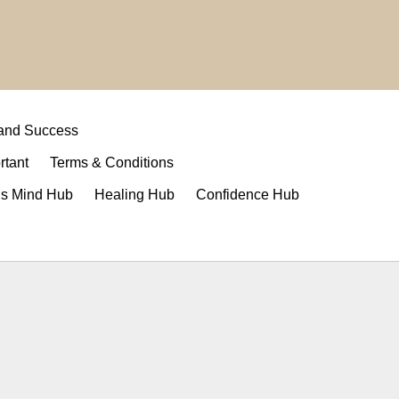
 and Success
rtant
Terms & Conditions
s Mind Hub
Healing Hub
Confidence Hub