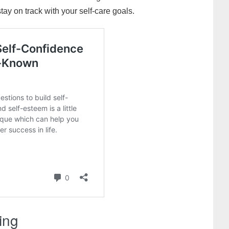
ay on track with your self-care goals.
king