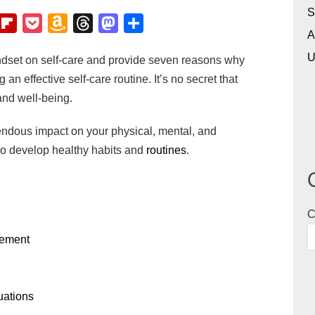
S
F
P
A
T
M
S
A
l
o
m
h
a
h
U
mindset on self-care and provide seven reasons why
i
c
a
r
s
a
 an effective self-care routine. It’s no secret that
p
k
z
e
t
r
and well-being.
b
e
o
a
o
e
o
t
n
d
d
endous impact on your physical, mental, and
a
W
s
o
 to develop healthy habits and
routines
.
r
i
n
d
s
h
C
L
ovement
i
s
t
tuations