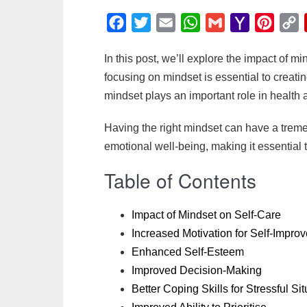
F
T
E
W
G
Y
P
C
a
w
m
h
m
a
i
o
In this post, we’ll explore the impact of 
c
i
a
a
a
h
n
p
focusing on mindset is essential to creating
e
t
i
t
i
o
t
y
mindset plays an important role in health 
b
t
l
s
l
o
e
L
o
e
A
M
r
i
Having the right mindset can have a trem
o
r
p
a
e
n
emotional well-being, making it essential
k
p
i
s
k
Table of Contents
l
t
Impact of Mindset on Self-Care
Increased Motivation for Self-Impr
Enhanced Self-Esteem
Improved Decision-Making
Better Coping Skills for Stressful Si