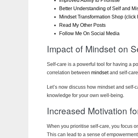
Improved Ability to Prioritise
Better Understanding of Self and Mis
Mindset Transformation Shop (click 
Read My Other Posts
Follow Me On Social Media
Impact of Mindset on S
Self-care is a powerful tool for having a p
correlation between
mindset
and self-care
Let’s now discuss how mindset and self-c
knowledge for your own well-being.
Increased Motivation f
When you prioritise self-care, you focus o
This can lead to a sense of empowerment a