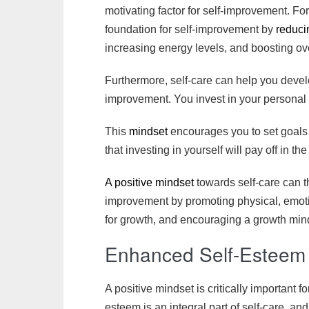
motivating factor for self-improvement. Fo
foundation for self-improvement by
reduci
increasing energy levels, and boosting ove
Furthermore, self-care can help you develo
improvement. You invest in your personal
This
mindset
encourages you to set goals
that investing in yourself will pay off in the
A positive mindset
towards self-care can t
improvement by promoting physical, emot
for growth, and encouraging a growth min
Enhanced Self-Estee
A positive mindset is critically important 
esteem is an integral part of self-care, and