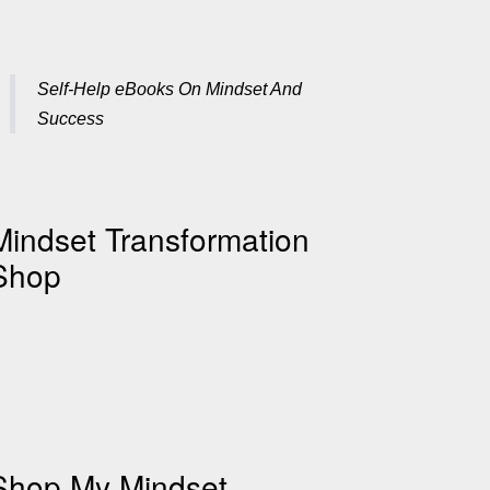
Self-Help eBooks On Mindset And
Success
Mindset Transformation
Shop
Shop My Mindset