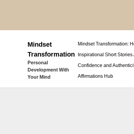
Skip
to
content
Mindset
Mindset Transformation:
Transformation
Inspirational Short Stories
Personal
Confidence and Authentici
Development With
Affirmations Hub
Your Mind