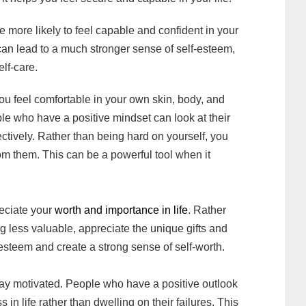
 more likely to feel capable and confident in your
s can lead to a much stronger sense of self-esteem,
elf-care.
ou feel comfortable in your own skin, body, and
le who have a positive mindset can look at their
ectively. Rather than being hard on yourself, you
om them. This can be a powerful tool when it
reciate your
worth and importance in life
. Rather
ng less valuable, appreciate the unique gifts and
f-esteem and create a strong sense of self-worth.
stay motivated. People who have a positive outlook
in life rather than dwelling on their failures. This