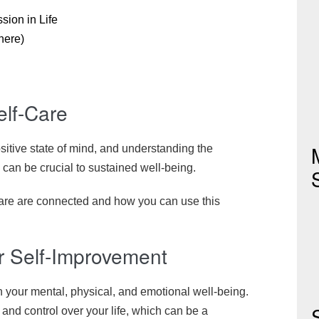
sion in Life
here)
elf-Care
ositive state of mind, and understanding the
 can be crucial to sustained well-being.
are are connected and how you can use this
or Self-Improvement
n your mental, physical, and emotional well-being.
nd control over your life, which can be a