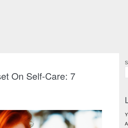
S
et On Self-Care: 7
Y
A