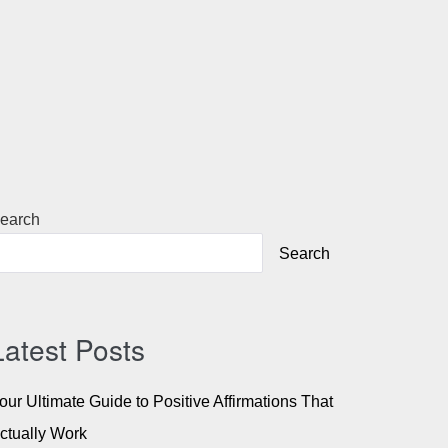
earch
Search
Latest Posts
our Ultimate Guide to Positive Affirmations That
ctually Work