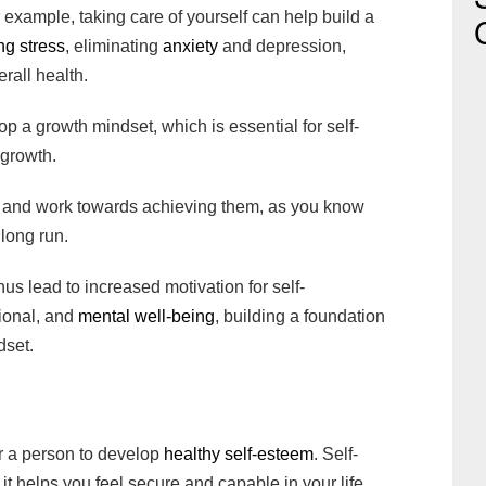
r example, taking care of yourself can help build a
ng stress
, eliminating
anxiety
and depression,
rall health.
p a growth mindset, which is essential for self-
 growth.
 and work towards achieving them, as you know
 long run.
hus lead to increased motivation for self-
ional, and
mental well-being
, building a foundation
dset.
m
for a person to develop
healthy self-esteem
. Self-
 it helps you feel secure and capable in your life.