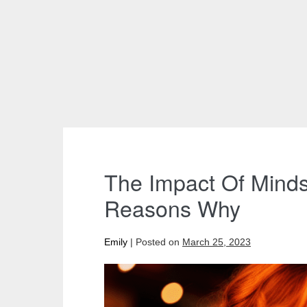
The Impact Of Minds
Reasons Why
Emily
|
Posted on
March 25, 2023