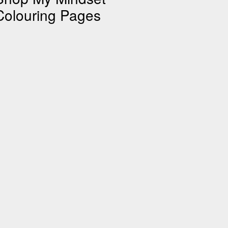
Colouring Pages