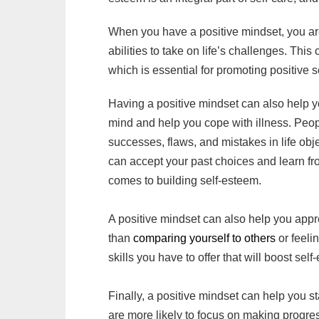
When you have a positive mindset, you are
abilities to take on life’s challenges. Thi
which is essential for promoting positive s
Having a positive mindset can also help y
mind and help you cope with illness. Peop
successes, flaws, and mistakes in life obj
can accept your past choices and learn fr
comes to building self-esteem.
A positive mindset can also help you app
than
comparing yourself to others
or feeli
skills you have to offer that will boost sel
Finally, a positive mindset can help you 
are more likely to focus on making progress 