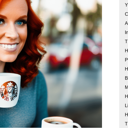
Y
C
A
I
T
H
P
H
B
M
H
L
H
T