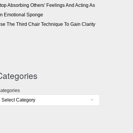
top Absorbing Others’ Feelings And Acting As
n Emotional Sponge
se The Third Chair Technique To Gain Clarity
Categories
ategories