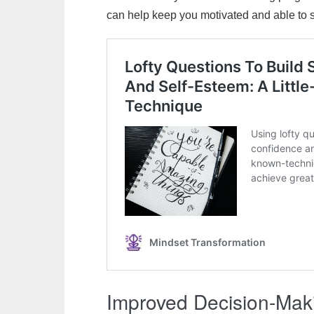
can help keep you motivated and able to st
Improved Decision-Ma