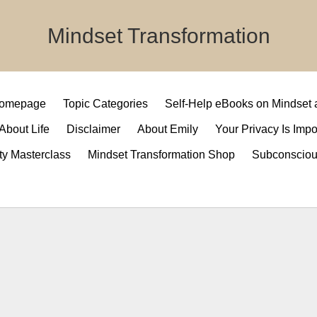
Mindset Transformation
 Homepage
Topic Categories
Self-Help eBooks on Mindset
 About Life
Disclaimer
About Emily
Your Privacy Is Impo
ty Masterclass
Mindset Transformation Shop
Subconsciou