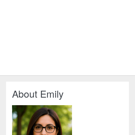
About Emily