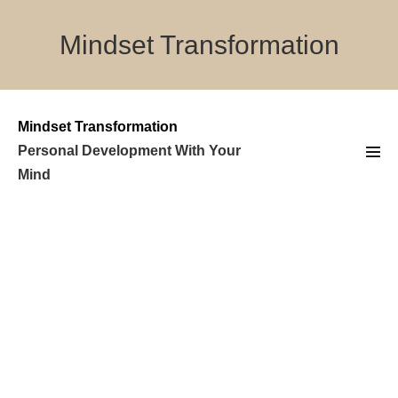
Skip
to
Mindset Transformation
content
Mindset Transformation
Personal Development With Your
Men
Mind
Tog