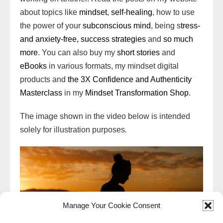
about topics like
mindset
,
self-healing
, how to use
the power of your
subconscious mind
, being s
tress-
and anxiety-free,
success strategies
and
so much
more
. You can also buy my
short stories
and
eBooks
in various formats, my mindset digital
products and
the 3X Confidence and Authenticity
Masterclass
in my
Mindset Transformation Shop
.
The image shown in the video below is intended
solely for illustration purposes
.
Manage Your Cookie Consent