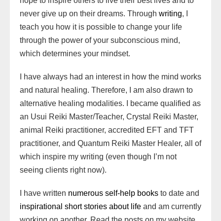
hope to inspire others to live their best lives and to
never give up on their dreams. Through
writing
, I
teach you how it is possible to change your life
through the power of your subconscious mind,
which determines your mindset.
I have always had an interest in how the mind works
and natural healing. Therefore, I am also drawn to
alternative healing modalities. I became qualified as
an Usui Reiki Master/Teacher, Crystal Reiki Master,
animal Reiki practitioner, accredited EFT and TFT
practitioner, and Quantum Reiki Master Healer, all of
which inspire my writing (even though I’m not
seeing clients right now).
I have written
numerous self-help books
to date and
inspirational short stories about life
and am currently
working on another. Read the posts on my website