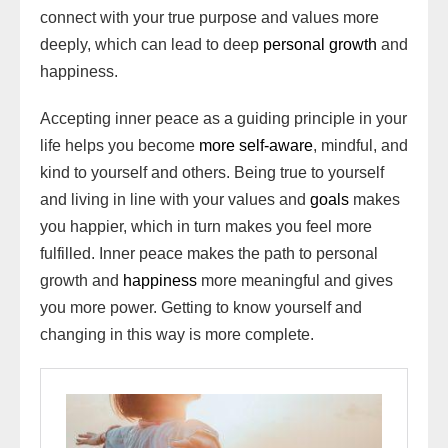
connect with your true purpose and values more
deeply, which can lead to deep
personal growth
and
happiness.
Accepting inner peace as a guiding principle in your
life helps you become
more self-aware
, mindful, and
kind to yourself and others. Being true to yourself
and living in line with your values and
goals
makes
you happier, which in turn makes you feel more
fulfilled. Inner peace makes the path to personal
growth and
happiness
more meaningful and gives
you more power. Getting to know yourself and
changing in this way is more complete.