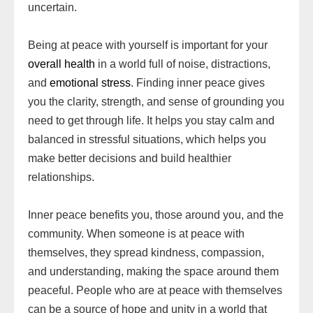
uncertain.
Being at peace with yourself is important for your
overall health
in a world full of noise, distractions,
and
emotional stress
. Finding inner peace gives
you the clarity, strength, and sense of grounding you
need to get through life. It helps you stay calm and
balanced in stressful situations, which helps you
make better decisions and build healthier
relationships.
Inner peace benefits you, those around you, and the
community. When someone is at peace with
themselves, they spread kindness, compassion,
and understanding, making the space around them
peaceful. People who are at peace with themselves
can be a source of hope and unity in a world that