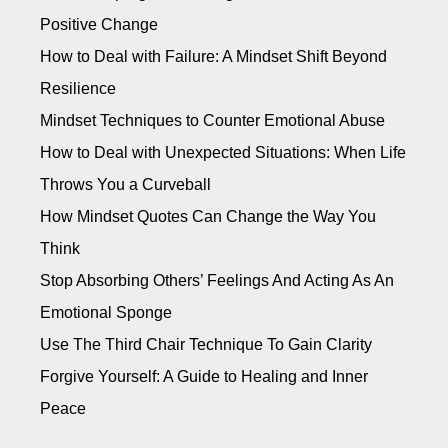
Positive Change
How to Deal with Failure: A Mindset Shift Beyond
Resilience
Mindset Techniques to Counter Emotional Abuse
How to Deal with Unexpected Situations: When Life
Throws You a Curveball
How Mindset Quotes Can Change the Way You
Think
Stop Absorbing Others’ Feelings And Acting As An
Emotional Sponge
Use The Third Chair Technique To Gain Clarity
Forgive Yourself: A Guide to Healing and Inner
Peace