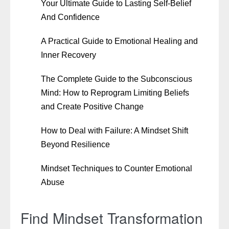
Your Ultimate Guide to Lasting Self-Belief
And Confidence
A Practical Guide to Emotional Healing and
Inner Recovery
The Complete Guide to the Subconscious
Mind: How to Reprogram Limiting Beliefs
and Create Positive Change
How to Deal with Failure: A Mindset Shift
Beyond Resilience
Mindset Techniques to Counter Emotional
Abuse
Find Mindset Transformation