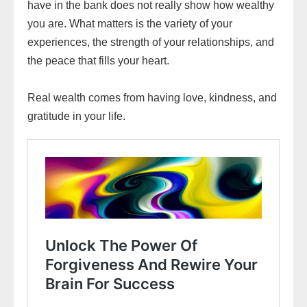
have in the bank does not really show how wealthy
you are. What matters is the variety of your
experiences, the strength of your relationships, and
the peace that fills your heart.
Real wealth comes from having love, kindness, and
gratitude in your life.