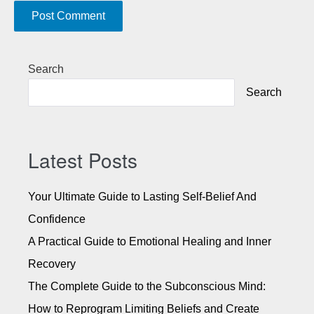
A
Search
l
Search
t
e
r
n
Latest Posts
a
t
Your Ultimate Guide to Lasting Self-Belief And
i
Confidence
v
A Practical Guide to Emotional Healing and Inner
e
:
Recovery
The Complete Guide to the Subconscious Mind:
How to Reprogram Limiting Beliefs and Create