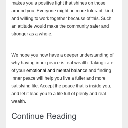
makes you a positive light that shines on those
around you. Everyone might be more tolerant, kind,
and willing to work together because of this. Such
an attitude would make the community safer and
stronger as a whole.
We hope you now have a deeper understanding of
why having inner peace is real wealth. Taking care
of your
emotional and mental balance
and finding
inner peace will help you live a fuller and more
satisfying life. Accept the peace that is inside you,
and let it lead you to a life full of plenty and real
wealth.
Continue Reading