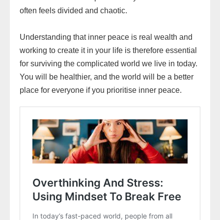
often feels divided and chaotic.
Understanding that inner peace is real wealth and
working to create it in your life is therefore essential
for surviving the complicated world we live in today.
You will be healthier, and the world will be a better
place for everyone if you prioritise inner peace.