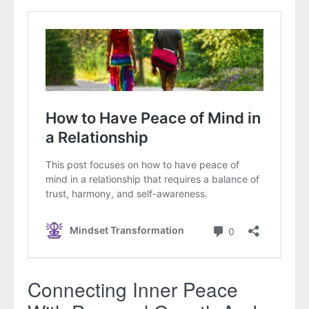
Connecting Inner Peace