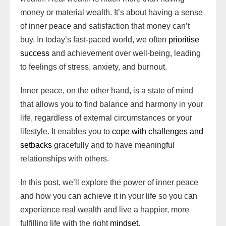
n
d
d
k
p
i
s
k
r
money or material wealth. It’s about having a sense
W
s
o
l
t
d
of inner peace and satisfaction that money can’t
i
n
buy. In today’s fast-paced world, we often
prioritise
s
success
and achievement over well-being, leading
h
to feelings of stress, anxiety, and burnout.
L
i
Inner peace, on the other hand, is a state of mind
s
that allows you to find balance and harmony in your
t
life, regardless of external circumstances or your
lifestyle. It enables you to
cope with challenges and
setbacks
gracefully and to have meaningful
relationships with others.
In this post, we’ll explore the power of inner peace
and how you can achieve it in your life so you can
experience real wealth and live a happier, more
fulfilling life with the right
mindset
.