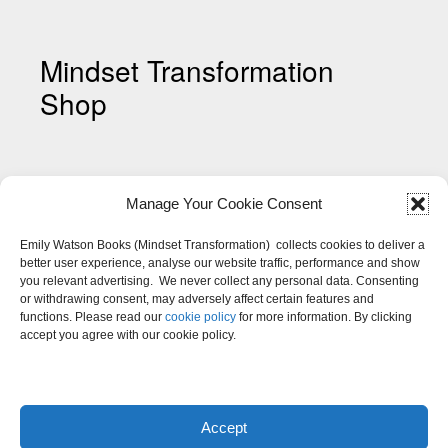
Mindset Transformation
Shop
Manage Your Cookie Consent
Emily Watson Books (Mindset Transformation) collects cookies to deliver a
better user experience, analyse our website traffic, performance and show
you relevant advertising. We never collect any personal data. Consenting
Shop My Mindset Colouring
or withdrawing consent, may adversely affect certain features and
Pages
functions. Please read our
cookie policy
for more information. By clicking
accept you agree with our cookie policy.
Accept