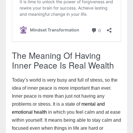
The Meaning Of Having
Inner Peace Is Real Wealth
Today’s world is very busy and full of stress, so the
idea of inner peace is more important than ever.
Inner peace is more than just not having any
problems or stress. It is a state of
mental and
emotional health
in which you feel calm and at ease
within yourself. It means being able to stay calm and
focused even when things in life are hard or