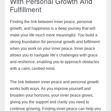
With Personal Growth And
Fulfillment
Finding the link between inner peace, personal
growth, and happiness is a deep journey that will
make your life much more meaningful. You build a
strong foundation for personal growth and fulfilment
when you work on your inner peace. Inner peace
allows you to navigate life’s challenges with grace
and resilience, enabling you to approach obstacles
with a calm, centred mind.
The link between inner peace and personal growth
works both ways. As you improve yourself and
broaden your horizons, your inner peace grows,
giving you the support and clarity you need to
continue growing. Finding inner peace can help you