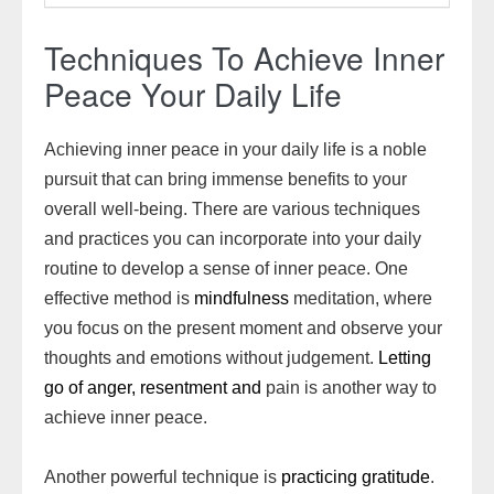
Techniques To Achieve Inner
Peace Your Daily Life
Achieving inner peace in your daily life is a noble
pursuit that can bring immense benefits to your
overall well-being. There are various techniques
and practices you can incorporate into your daily
routine to develop a sense of inner peace. One
effective method is
mindfulness
meditation, where
you focus on the present moment and observe your
thoughts and emotions without judgement.
Letting
go of anger, resentment and
pain is another way to
achieve inner peace.
Another powerful technique is
practicing gratitude
.