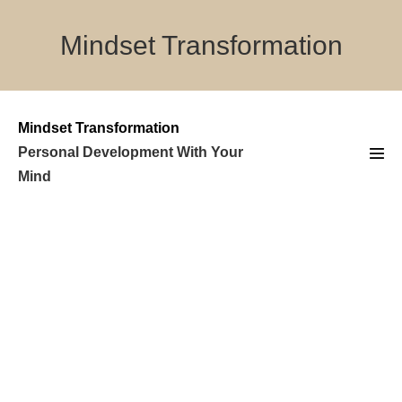
Skip
to
Mindset Transformation
content
Mindset Transformation
Personal Development With Your
Men
Mind
Tog