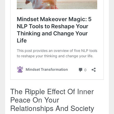
The Ripple Effect Of Inner
Peace On Your
Relationships And Society