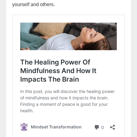
yourself and others.