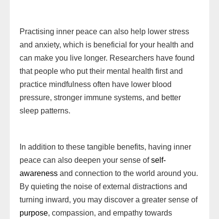
Practising inner peace can also help lower stress
and anxiety, which is beneficial for your health and
can make you live longer. Researchers have found
that people who put their mental health first and
practice mindfulness often have lower blood
pressure, stronger immune systems, and better
sleep patterns.
In addition to these tangible benefits, having inner
peace can also deepen your sense of
self-
awareness
and connection to the world around you.
By quieting the noise of external distractions and
turning inward, you may discover a greater sense of
purpose
, compassion, and empathy towards