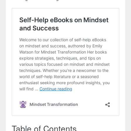
Table of Contents