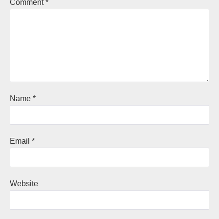
Comment
*
Name
*
Email
*
Website