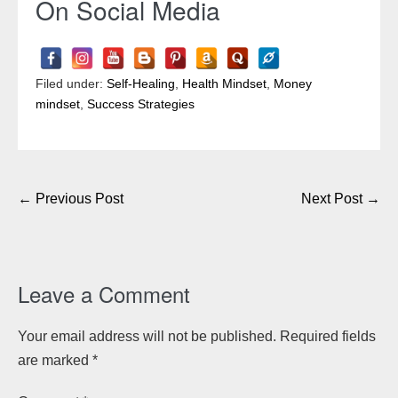
On Social Media
Filed under:
Self-Healing
,
Health Mindset
,
Money
mindset
,
Success Strategies
Post
← Previous Post
Next Post →
Navigation
Leave a Comment
Your email address will not be published.
Required fields
are marked
*