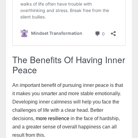
The Benefits Of Having Inner
Peace
An important benefit of pursuing inner peace is that
it makes you smarter and more stable emotionally.
Developing inner calmness will help you face the
challenges of life with a clear head. Better
decisions,
more resilience
in the face of hardship,
and a greater sense of overall happiness can all
result from this.