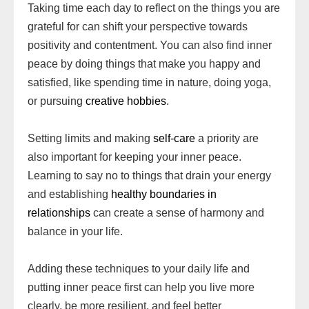
Taking time each day to reflect on the things you are
grateful for can shift your perspective towards
positivity and contentment. You can also find inner
peace by doing things that make you happy and
satisfied, like spending time in nature, doing yoga,
or pursuing
creative hobbies
.
Setting limits and making
self-care
a priority are
also important for keeping your inner peace.
Learning to say no to things that drain your energy
and establishing
healthy boundaries in
relationships
can create a sense of harmony and
balance in your life.
Adding these techniques to your daily life and
putting inner peace first can help you live more
clearly, be more resilient, and feel better