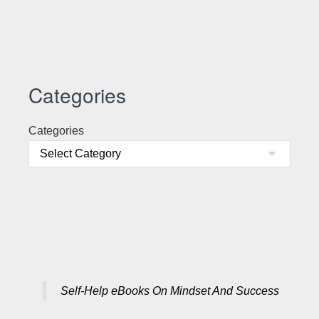
Categories
Categories
Self-Help eBooks On Mindset And Success