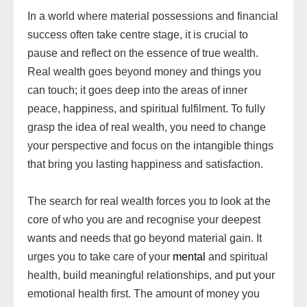
In a world where material possessions and financial
success often take centre stage, it is crucial to
pause and reflect on the essence of true wealth.
Real wealth goes beyond money and things you
can touch; it goes deep into the areas of inner
peace, happiness, and spiritual fulfilment. To fully
grasp the idea of real wealth, you need to change
your perspective and focus on the intangible things
that bring you lasting happiness and satisfaction.
The search for real wealth forces you to look at the
core of who you are and recognise your deepest
wants and needs that go beyond material gain. It
urges you to take care of your
mental
and spiritual
health, build meaningful relationships, and put your
emotional health first. The amount of money you