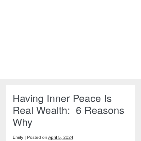
Having Inner Peace Is
Real Wealth: 6 Reasons
Why
Emily
|
Posted on
April 5, 2024