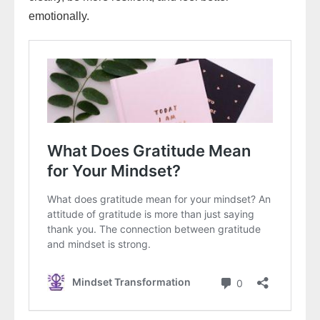
emotionally.