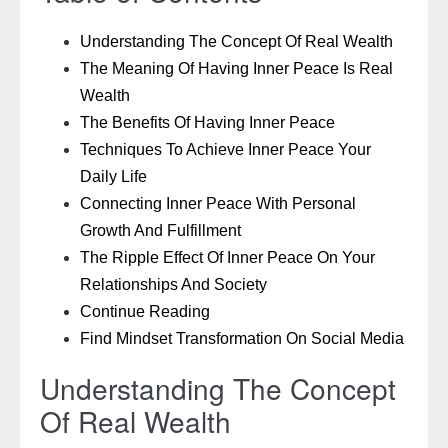
Understanding The Concept Of Real Wealth
The Meaning Of Having Inner Peace Is Real
Wealth
The Benefits Of Having Inner Peace
Techniques To Achieve Inner Peace Your
Daily Life
Connecting Inner Peace With Personal
Growth And Fulfillment
The Ripple Effect Of Inner Peace On Your
Relationships And Society
Continue Reading
Find Mindset Transformation On Social Media
Understanding The Concept
Of Real Wealth