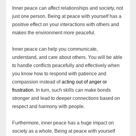
Inner peace can affect relationships and society, not
just one person. Being at peace with yourself has a
positive effect on your interactions with others and
makes the environment more peaceful.
Inner peace can help you communicate,
understand, and care about others. You will be able
to handle conflicts peacefully and effectively when
you know how to respond with patience and
compassion instead of
acting out of anger or
frustration
. In turn, such skills can make bonds
stronger and lead to deeper connections based on
respect and harmony with people.
Furthermore, inner peace has a huge impact on
society as a whole. Being at peace with yourself