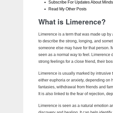
Subscribe For Updates About Minds
Read My Other Posts
What is Limerence?
Limerence is a term that was made up b
to describe the strong, longing, and some
someone else may have for that person. Mos
seen as a normal way to feel. Limerence 
strong feelings for a close friend, their 
Limerence is usually marked by intrusive t
either euphoria or anxiety, depending on h
fantasies, withdrawal from friends and fam
It is also linked to the fear of rejection, d
Limerence is seen as a natural emotion and
discovery and healing. It can help identif