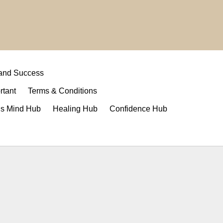
 and Success
rtant
Terms & Conditions
s Mind Hub
Healing Hub
Confidence Hub