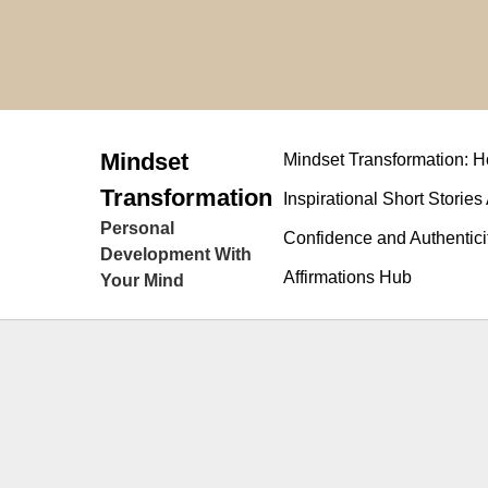
Skip
to
content
Mindset
Mindset Transformation:
Transformation
Inspirational Short Stories
Personal
Confidence and Authentici
Development With
Affirmations Hub
Your Mind