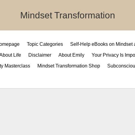
Mindset Transformation
 Homepage
Topic Categories
Self-Help eBooks on Mindset
 About Life
Disclaimer
About Emily
Your Privacy Is Impo
ty Masterclass
Mindset Transformation Shop
Subconsciou