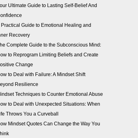
our Ultimate Guide to Lasting Self-Belief And
onfidence
 Practical Guide to Emotional Healing and
nner Recovery
he Complete Guide to the Subconscious Mind:
ow to Reprogram Limiting Beliefs and Create
ositive Change
ow to Deal with Failure: A Mindset Shift
eyond Resilience
indset Techniques to Counter Emotional Abuse
ow to Deal with Unexpected Situations: When
ife Throws You a Curveball
ow Mindset Quotes Can Change the Way You
hink