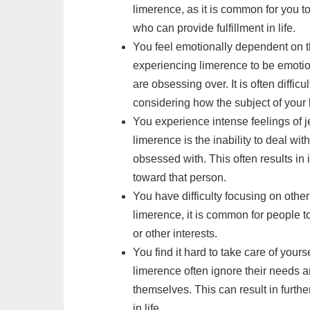
limerence, as it is common for you 
who can provide fulfillment in life.
You feel emotionally dependent on t
experiencing limerence to be emotio
are obsessing over. It is often difficu
considering how the subject of your 
You experience intense feelings of 
limerence is the inability to deal wi
obsessed with. This often results in
toward that person.
You have difficulty focusing on other 
limerence, it is common for people t
or other interests.
You find it hard to take care of your
limerence often ignore their needs a
themselves. This can result in furthe
in life.