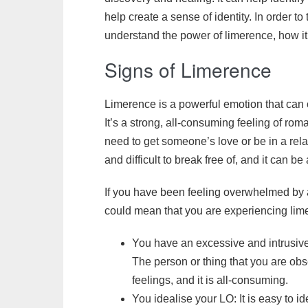
help create a sense of identity. In order to 
understand the power of limerence, how it 
Signs of Limerence
Limerence is a powerful emotion that can c
It’s a strong, all-consuming feeling of ro
need to get someone’s love or be in a rela
and difficult to break free of, and it can 
If you have been feeling overwhelmed by 
could mean that you are experiencing lim
You have an excessive and intrusive
The person or thing that you are ob
feelings, and it is all-consuming.
You idealise your LO: It is easy to 