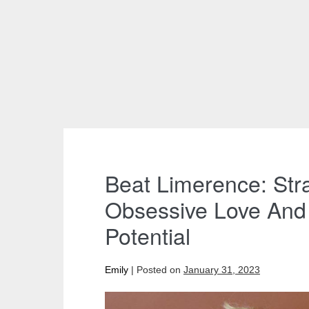
Beat Limerence: Str
Obsessive Love And 
Potential
Emily
|
Posted on
January 31, 2023