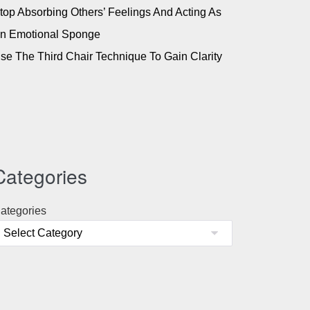
top Absorbing Others’ Feelings And Acting As
n Emotional Sponge
se The Third Chair Technique To Gain Clarity
Categories
ategories