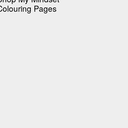
Colouring Pages