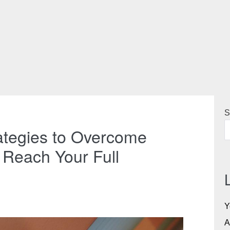
S
ategies to Overcome
Reach Your Full
Y
A