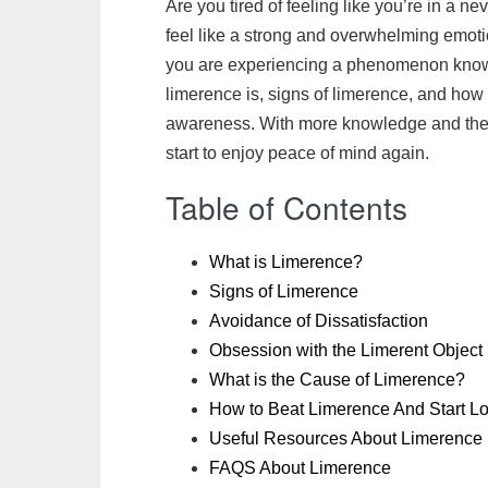
Are you tired of feeling like you’re in a 
c
i
a
a
a
h
n
p
feel like a strong and overwhelming emotion 
e
t
i
t
i
o
t
y
you are experiencing a phenomenon known 
b
t
l
s
l
o
e
L
limerence is, signs of limerence, and how 
o
e
A
M
r
i
awareness. With more knowledge and the ri
o
r
p
a
e
n
start to enjoy peace of mind again.
k
p
i
s
k
l
t
Table of Contents
What is Limerence?
Signs of Limerence
Avoidance of Dissatisfaction
Obsession with the Limerent Object
What is the Cause of Limerence?
How to Beat Limerence And Start Lo
Useful Resources About Limerence
FAQS About Limerence