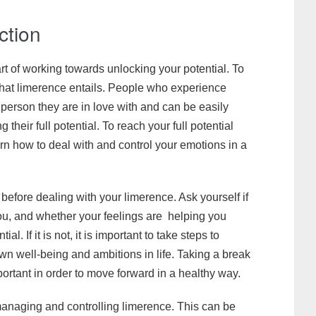
ction
art of working towards unlocking your potential. To
 what limerence entails. People who experience
erson they are in love with and can be easily
 their full potential. To reach your full potential
n how to deal with and control your emotions in a
before dealing with your limerence. Ask yourself if
you, and whether your feelings are helping you
l. If it is not, it is important to take steps to
wn well-being and ambitions in life. Taking a break
portant in order to move forward in a healthy way.
 managing and controlling limerence. This can be