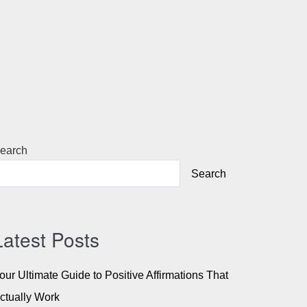
earch
Search
Latest Posts
our Ultimate Guide to Positive Affirmations That
ctually Work