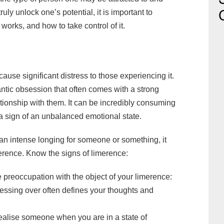
truly unlock one’s potential, it is important to
works, and how to take control of it.
ause significant distress to those experiencing it.
mantic obsession that often comes with a strong
tionship with them. It can be incredibly consuming
be a sign of an unbalanced emotional state.
an intense longing for someone or something, it
erence. Know the signs of limerence:
 preoccupation with the object of your limerence:
sessing over often defines your thoughts and
idealise someone when you are in a state of