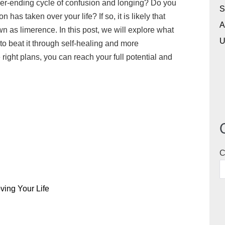
never-ending cycle of confusion and longing? Do you
i
c
a
r
s
a
S
has taken over your life? If so, it is likely that
p
k
z
e
t
r
A
as limerence. In this post, we will explore what
b
e
o
a
o
e
U
to beat it through self-healing and more
o
t
n
d
d
ght plans, you can reach your full potential and
a
W
s
o
r
i
n
d
s
h
L
i
s
C
t
ving Your Life