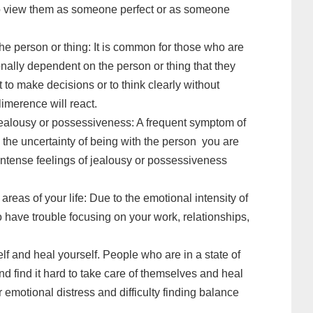
to view them as someone perfect or as someone
he person or thing: It is common for those who are
nally dependent on the person or thing that they
lt to make decisions or to think clearly without
limerence will react.
jealousy or possessiveness: A frequent symptom of
th the uncertainty of being with the person you are
 intense feelings of jealousy or possessiveness
areas of your life: Due to the emotional intensity of
o have trouble focusing on your work, relationships,
self and heal yourself. People who are in a state of
nd find it hard to take care of themselves and heal
r emotional distress and difficulty finding balance