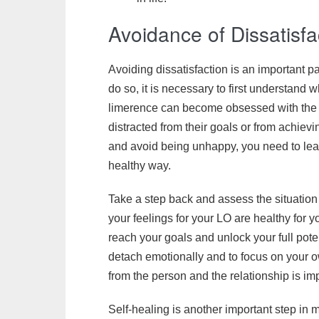
Avoidance of Dissatisfa
Avoiding dissatisfaction is an important p
do so, it is necessary to first understand
limerence can become obsessed with the p
distracted from their goals or from achieving
and avoid being unhappy, you need to lear
healthy way.
Take a step back and assess the situation 
your feelings for your LO are healthy for 
reach your goals and unlock your full potentia
detach emotionally and to focus on your o
from the person and the relationship is im
Self-healing is another important step in