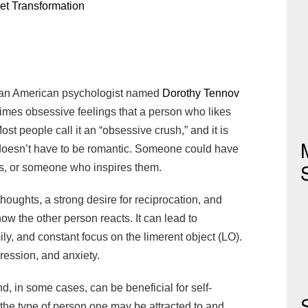
et Transformation
y an American psychologist named
Dorothy Tennov
times obsessive feelings that a person who likes
t people call it an “obsessive crush,” and it is
doesn’t have to be romantic. Someone could have
boss, or someone who inspires them.
houghts, a strong desire for reciprocation, and
ow the other person reacts. It can lead to
ily, and constant focus on the limerent object (LO).
epression, and anxiety.
, in some cases, can be beneficial for self-
y the type of person one may be attracted to and