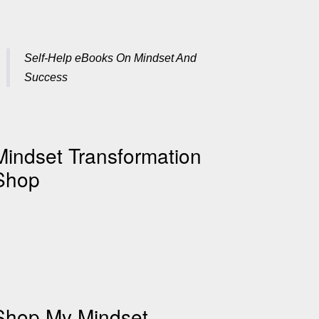
Self-Help eBooks On Mindset And
Success
Mindset Transformation
Shop
Shop My Mindset