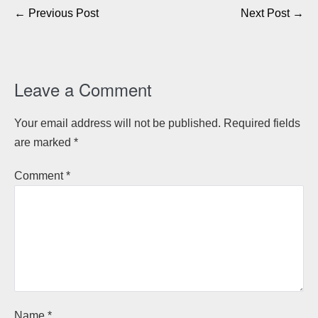
Post
← Previous Post
Next Post →
Navigation
Leave a Comment
Your email address will not be published.
Required fields
are marked
*
Comment
*
Name
*