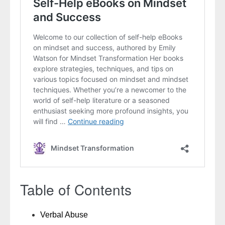
Table of Contents
Verbal Abuse