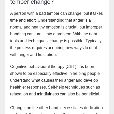
temper change?
A person with a bad temper can change, but it takes
time and effort. Understanding that anger is a
normal and healthy emotion is crucial, but improper
handling can turn it into a problem. With the right
tools and techniques, change is possible. Typically,
the process requires acquiring new ways to deal
with anger and frustration.
Cognitive behavioural therapy (CBT) has been
shown to be especially effective in helping people
understand what causes their anger and develop
healthier responses. Self-help techniques such as
relaxation and
mindfulness
can also be beneficial.
Change, on the other hand, necessitates dedication