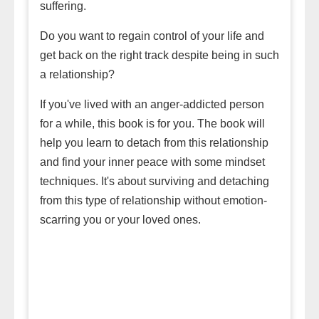
suffering.
Do you want to regain control of your life and
get back on the right track despite being in such
a relationship?
If you've lived with an anger-addicted person
for a while, this book is for you. The book will
help you learn to detach from this relationship
and find your inner peace with some mindset
techniques. It's about surviving and detaching
from this type of relationship without emotion-
scarring you or your loved ones.