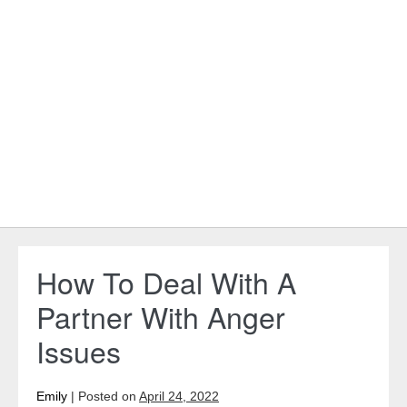
How To Deal With A
Partner With Anger
Issues
Emily
|
Posted on
April 24, 2022