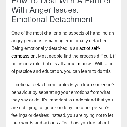
How To Deal With A Partner
With Anger Issues:
Emotional Detachment
One of the most challenging aspects of handling an
angry person is remaining emotionally detached.
Being emotionally detached is an
act of self-
compassion
. Most people find the process difficult, if
not impossible, but it is all about
mindset
. With a bit
of practice and education, you can learn to do this.
Emotional detachment protects you from someone’s
behaviour by separating your emotions from what
they say or do. It’s important to understand that you
are not trying to ignore or deny the other person’s
feelings or desires; instead, you are trying not to let
their words and actions affect how you feel about