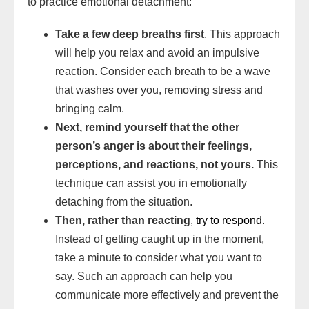
to practice emotional detachment:
Take a few deep breaths first
. This approach
will help you relax and avoid an impulsive
reaction. Consider each breath to be a wave
that washes over you, removing stress and
bringing calm.
Next, remind yourself that the other
person’s anger is about their feelings,
perceptions, and reactions, not yours.
This
technique can assist you in emotionally
detaching from the situation.
Then, rather than reacting
,
try to respond
.
Instead of getting caught up in the moment,
take a minute to consider what you want to
say. Such an approach can help you
communicate more effectively and prevent the