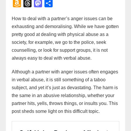
a
w
m
h
m
a
i
o
l
o
A
T
M
S
c
i
a
a
a
h
n
p
i
c
m
h
a
h
e
t
i
t
i
o
t
y
p
k
How to deal with a partner’s anger issues can be
a
r
s
a
b
t
l
s
l
o
e
L
b
e
exhausting and demoralising. While we have gotten
z
e
t
r
o
e
A
M
r
i
o
t
pretty good at dealing with physical abuse as a
o
a
o
e
o
r
p
a
e
n
a
society, for example, we go to the police, seek
n
d
d
k
p
i
s
k
r
counselling, or look for support groups, it is not
W
s
o
l
t
d
always easy to deal with verbal abuse.
i
n
s
Although a partner with anger issues often engages
h
in verbal abuse, it is still something of a taboo
L
subject, and yet it’s just as devastating. The harm is
i
the same in an abusive relationship, whether your
s
partner hits, yells, throws things, or insults you. This
t
post sheds some light on this difficult topic.