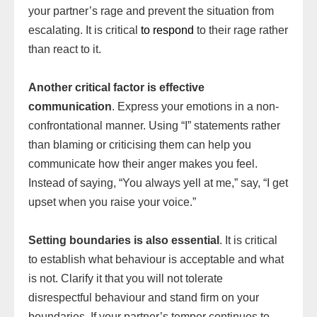
your partner’s rage and prevent the situation from
escalating. It is critical
to respond
to their rage rather
than react to it.
Another critical factor is effective
communication
. Express your emotions in a non-
confrontational manner. Using “I” statements rather
than blaming or criticising them can help you
communicate how their anger makes you feel.
Instead of saying, “You always yell at me,” say, “I get
upset when you raise your voice.”
Setting boundaries is also essential
. It is critical
to establish what behaviour is acceptable and what
is not. Clarify it that you will not tolerate
disrespectful behaviour and stand firm on your
boundaries. If your partner’s temper continues to