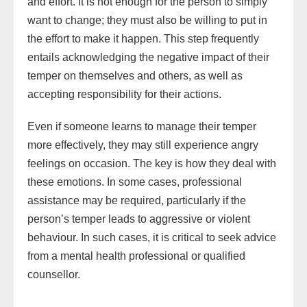
and effort. It is not enough for the person to simply
want to change; they must also be willing to put in
the effort to make it happen. This step frequently
entails acknowledging the negative impact of their
temper on themselves and others, as well as
accepting responsibility for their actions.
Even if someone learns to manage their temper
more effectively, they may still experience angry
feelings on occasion. The key is how they deal with
these emotions. In some cases, professional
assistance may be required, particularly if the
person’s temper leads to aggressive or violent
behaviour. In such cases, it is critical to seek advice
from a mental health professional or qualified
counsellor.