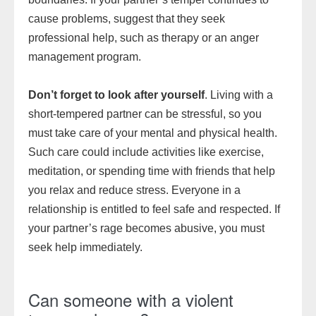
cause problems, suggest that they seek
professional help, such as therapy or an anger
management program.
Don’t forget to look after yourself
. Living with a
short-tempered partner can be stressful, so you
must take care of your mental and physical health.
Such care could include activities like exercise,
meditation, or spending time with friends that help
you relax and reduce stress. Everyone in a
relationship is entitled to feel safe and respected. If
your partner’s rage becomes abusive, you must
seek help immediately.
Can someone with a violent