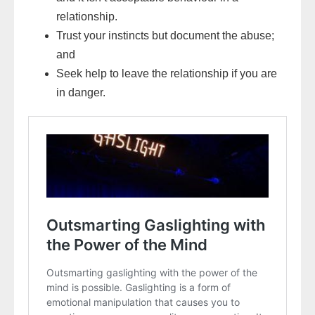
relationship.
Trust your instincts but document the abuse;
and
Seek help to leave the relationship if you are
in danger.