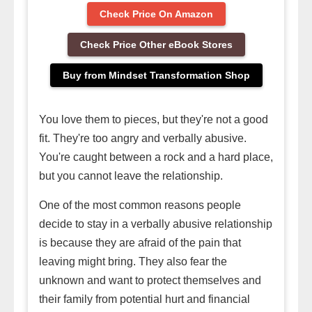
Check Price On Amazon
Check Price Other eBook Stores
Buy from Mindset Transformation Shop
You love them to pieces, but they're not a good
fit. They're too angry and verbally abusive.
You're caught between a rock and a hard place,
but you cannot leave the relationship.
One of the most common reasons people
decide to stay in a verbally abusive relationship
is because they are afraid of the pain that
leaving might bring. They also fear the
unknown and want to protect themselves and
their family from potential hurt and financial