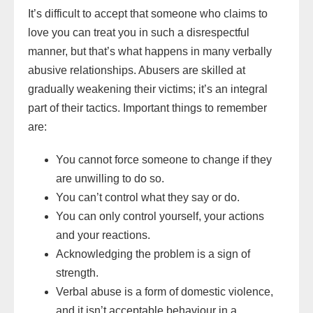
It’s difficult to accept that someone who claims to
love you can treat you in such a disrespectful
manner, but that’s what happens in many verbally
abusive relationships. Abusers are skilled at
gradually weakening their victims; it’s an integral
part of their tactics. Important things to remember
are:
You cannot force someone to change if they
are unwilling to do so.
You can’t control what they say or do.
You can only control yourself, your actions
and your reactions.
Acknowledging the problem is a sign of
strength.
Verbal abuse is a form of domestic violence,
and it isn’t acceptable behaviour in a