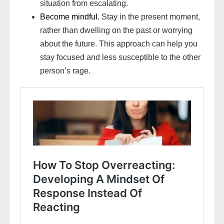
situation from escalating.
Become mindful.
Stay in the present moment,
rather than dwelling on the past or worrying
about the future. This approach can help you
stay focused and less susceptible to the other
person’s rage.