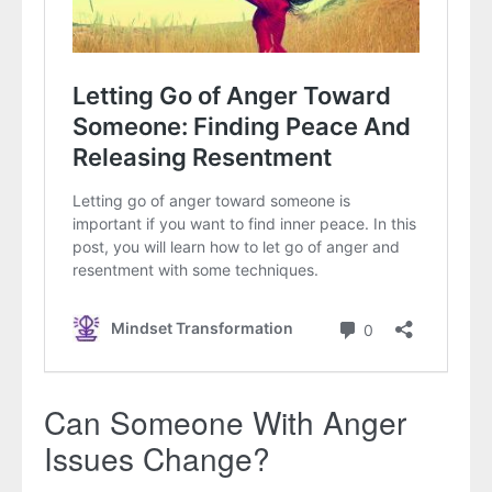
Can Someone With Anger
Issues Change?