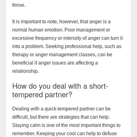
thrive.
It is important to note, however, that anger is a
normal human emotion. Poor management or
excessive frequency or intensity of anger can turn it
into a problem. Seeking professional help, such as
therapy or anger management classes, can be
beneficial if anger issues are affecting a
relationship.
How do you deal with a short-
tempered partner?
Dealing with a quick-tempered partner can be
difficult, but there are strategies that can help.
Staying calm is one of the most important things to
remember. Keeping your cool can help to defuse