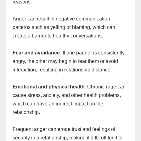
reasons:
Anger can result in negative communication
patterns such as yelling or blaming, which can
create a barrier to healthy conversations.
Fear and avoidance:
If one partner is consistently
angry, the other may begin to fear them or avoid
interaction, resulting in relationship distance.
Emotional and physical health
: Chronic rage can
cause stress, anxiety, and other health problems,
which can have an indirect impact on the
relationship.
Frequent anger can erode trust and feelings of
security in a relationship, making it difficult for it to