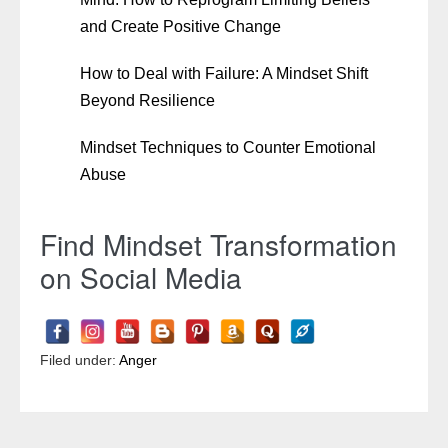
and Create Positive Change
How to Deal with Failure: A Mindset Shift
Beyond Resilience
Mindset Techniques to Counter Emotional
Abuse
Find Mindset Transformation
on Social Media
Filed under:
Anger