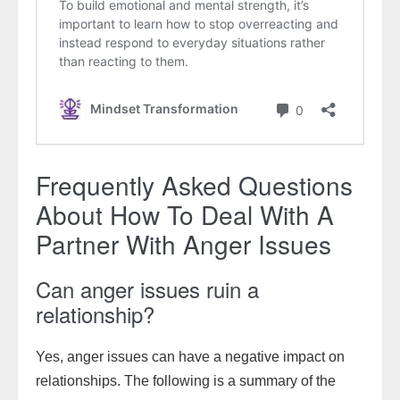
Frequently Asked Questions
About How To Deal With A
Partner With Anger Issues
Can anger issues ruin a
relationship?
Yes, anger issues can have a negative impact on
relationships. The following is a summary of the