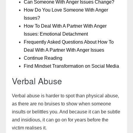
Can Someone With Anger Issues Change?
How Do You Love Someone With Anger
Issues?
How To Deal With A Partner With Anger
Issues: Emotional Detachment
Frequently Asked Questions About How To
Deal With A Partner With Anger Issues
Continue Reading
Find Mindset Transformation on Social Media
Verbal Abuse
Verbal abuse is harder to spot than physical abuse,
as there are no bruises to show when someone
insults or belittles you. And because it can be subtle
and insidious, it can go on for years before the
victim realises it.