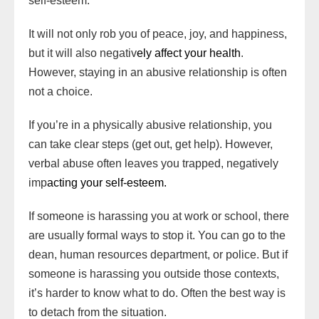
self-esteem.
It will not only rob you of peace, joy, and happiness,
but it will also negativ
ely affect your health
.
However, staying in an abusive relationship is often
not a choice.
If you’re in a physically abusive relationship, you
can take clear steps (get out, get help). However,
verbal abuse often leaves you trapped, negatively
imp
acting your self-esteem.
If someone is harassing you at work or school, there
are usually formal ways to stop it. You can go to the
dean, human resources department, or police. But if
someone is harassing you outside those contexts,
it’s harder to know what to do. Often the best way is
to detach from the situation.