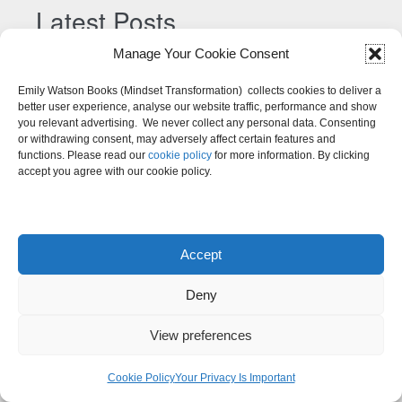
n
Latest Posts
a
Manage Your Cookie Consent
t
Your Ultimate Guide to Lasting Self-Belief And
i
Emily Watson Books (Mindset Transformation) collects cookies to deliver a
Confidence
v
better user experience, analyse our website traffic, performance and show
you relevant advertising. We never collect any personal data. Consenting
A Practical Guide to Emotional Healing and Inner
e
or withdrawing consent, may adversely affect certain features and
:
Recovery
functions. Please read our
cookie policy
for more information. By clicking
accept you agree with our cookie policy.
The Complete Guide to the Subconscious Mind:
How to Reprogram Limiting Beliefs and Create
Positive Change
Accept
How to Deal with Failure: A Mindset Shift Beyond
Deny
Resilience
Mindset Techniques to Counter Emotional Abuse
View preferences
How to Deal with Unexpected Situations: When Life
Cookie Policy
Your Privacy Is Important
Throws You a Curveball