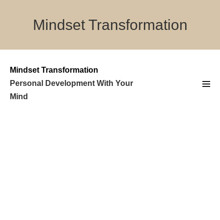
Skip
to
Mindset Transformation
content
Mindset Transformation
Personal Development With Your
Men
Mind
Tog