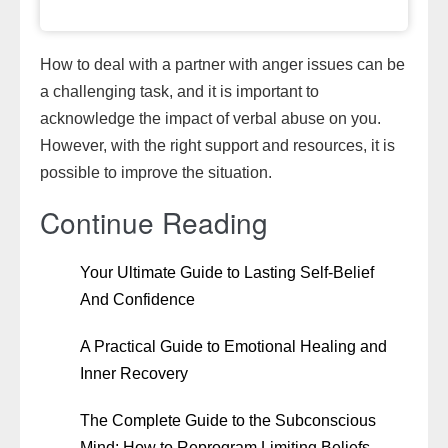
How to deal with a partner with anger issues can be
a challenging task, and it is important to
acknowledge the impact of verbal abuse on you.
However, with the right support and resources, it is
possible to improve the situation.
Continue Reading
Your Ultimate Guide to Lasting Self-Belief
And Confidence
A Practical Guide to Emotional Healing and
Inner Recovery
The Complete Guide to the Subconscious
Mind: How to Reprogram Limiting Beliefs