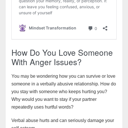
How Do You Love Someone
With Anger Issues?
You may be wondering how you can survive or love
someone in a verbally abusive relationship. How do
you stay with someone who keeps hurting you?
Why would you want to stay if your partner
repeatedly uses hurtful words?
Verbal abuse hurts and can seriously damage your