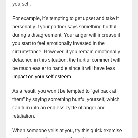
yourself.
For example, it’s tempting to get upset and take it
personally if your partner says something hurtful
during a disagreement. Your anger will increase if
you start to feel emotionally invested in the
circumstance. However, if you remain emotionally
detached in this situation, the hurtful comment will
be much easier to handle since it will have less
impact on your self-esteem
.
As a result, you won’t be tempted to “get back at
them” by saying something hurtful yourself, which
can turn into an endless cycle of anger and
retaliation.
When someone yells at you, try this quick exercise