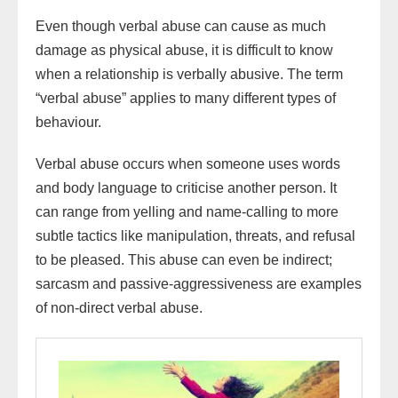
Even though verbal abuse can cause as much
damage as physical abuse, it is difficult to know
when a relationship is verbally abusive. The term
“verbal abuse” applies to many different types of
behaviour.
Verbal abuse occurs when someone uses words
and body language to criticise another person. It
can range from yelling and name-calling to more
subtle tactics like manipulation, threats, and refusal
to be pleased. This abuse can even be indirect;
sarcasm and passive-aggressiveness are examples
of non-direct verbal abuse.