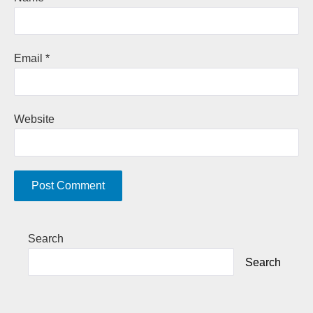
Email
*
Website
A
Search
l
Search
t
e
r