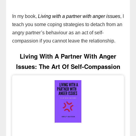
In my book,
Living with a partner with anger issues
, I
teach you some coping strategies to detach from an
angry partner’s behaviour as an act of self-
compassion if you cannot leave the relationship.
Living With A Partner With Anger
Issues: The Art Of Self-Compassion