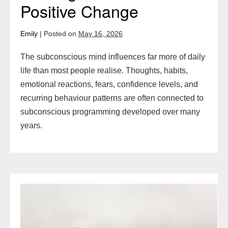
Positive Change
Emily
|
Posted on
May 16, 2026
The subconscious mind influences far more of daily
life than most people realise. Thoughts, habits,
emotional reactions, fears, confidence levels, and
recurring behaviour patterns are often connected to
subconscious programming developed over many
years.
Mindset
Techniques
to