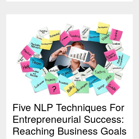
Five
NLP
Techniques
For
Entrepreneurial
Success:
Reaching
Business
Goals
Faster
Five NLP Techniques For
Entrepreneurial Success:
Reaching Business Goals