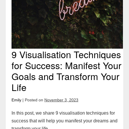
Goals
and
Transform
Your
Life
9 Visualisation Techniques
for Success: Manifest Your
Goals and Transform Your
Life
Emily
|
Posted on
November 3, 2023
In this post, we share 9 visualisation techniques for
success that will help you manifest your dreams and
transform your life.