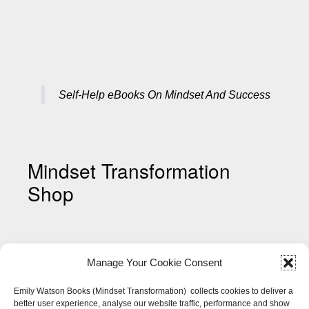
Self-Help eBooks On Mindset And Success
Mindset Transformation
Shop
Manage Your Cookie Consent
Emily Watson Books (Mindset Transformation) collects cookies to deliver a
better user experience, analyse our website traffic, performance and show