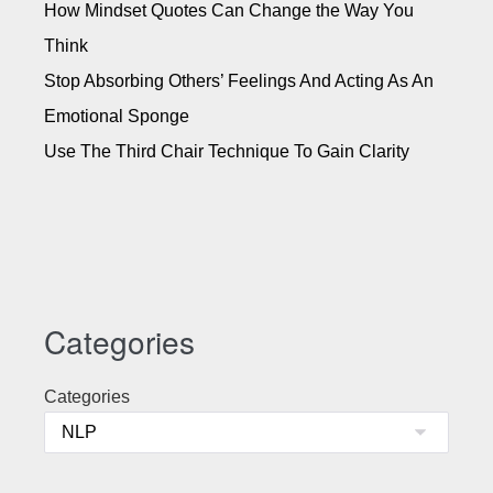
How Mindset Quotes Can Change the Way You
Think
Stop Absorbing Others’ Feelings And Acting As An
Emotional Sponge
Use The Third Chair Technique To Gain Clarity
Categories
Categories