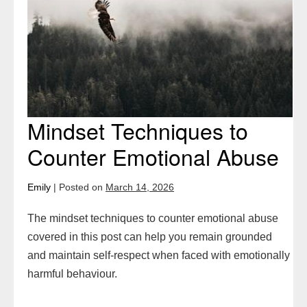
Counter
Emotional
Abuse
Mindset Techniques to
Counter Emotional Abuse
Emily
|
Posted on
March 14, 2026
The mindset techniques to counter emotional abuse
covered in this post can help you remain grounded
and maintain self-respect when faced with emotionally
harmful behaviour.