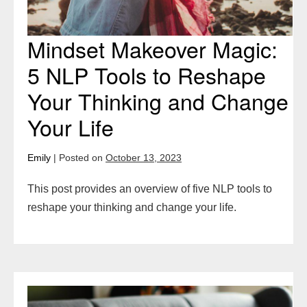
Your
Life
Mindset Makeover Magic:
5 NLP Tools to Reshape
Your Thinking and Change
Your Life
Emily
|
Posted on
October 13, 2023
This post provides an overview of five NLP tools to
reshape your thinking and change your life.
Overcome