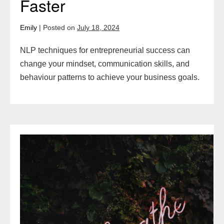
Faster
Emily
|
Posted on
July 18, 2024
NLP techniques for entrepreneurial success can
change your mindset, communication skills, and
behaviour patterns to achieve your business goals.
9
Visualisation
Techniques
for
Success:
Manifest
Your