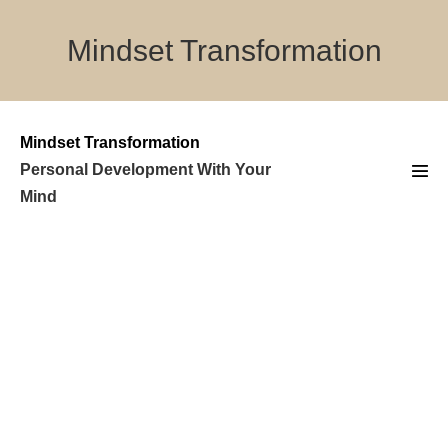
Skip
to
Mindset Transformation
content
Mindset Transformation
Personal Development With Your
Men
Mind
Tog