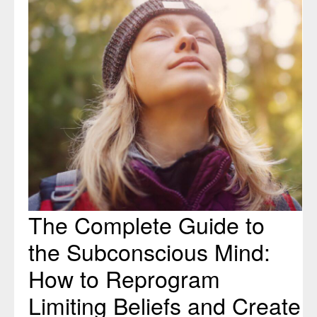
to
the
Subconscious
Mind:
How
to
Reprogram
Limiting
Beliefs
and
Create
Positive
The Complete Guide to
Change
the Subconscious Mind:
How to Reprogram
Limiting Beliefs and Create