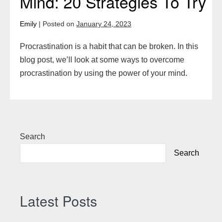
Mind: 20 Strategies To Try
Emily
|
Posted on
January 24, 2023
Procrastination is a habit that can be broken. In this
blog post, we’ll look at some ways to overcome
procrastination by using the power of your mind.
Search
Search
Latest Posts