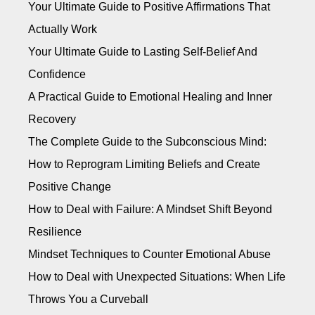
Your Ultimate Guide to Positive Affirmations That
Actually Work
Your Ultimate Guide to Lasting Self-Belief And
Confidence
A Practical Guide to Emotional Healing and Inner
Recovery
The Complete Guide to the Subconscious Mind:
How to Reprogram Limiting Beliefs and Create
Positive Change
How to Deal with Failure: A Mindset Shift Beyond
Resilience
Mindset Techniques to Counter Emotional Abuse
How to Deal with Unexpected Situations: When Life
Throws You a Curveball