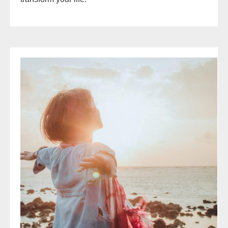
Mindset
Makeover
Magic:
5
NLP
Tools
to
Reshape
Your
Thinking
and
Change