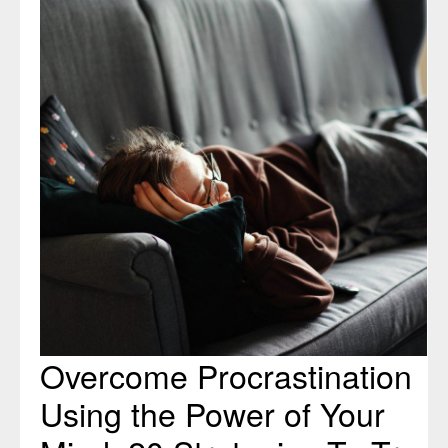
Procrastination
Using
the
Power
of
Your
Mind:
20
Strategies
To
Try
Overcome Procrastination
Using the Power of Your