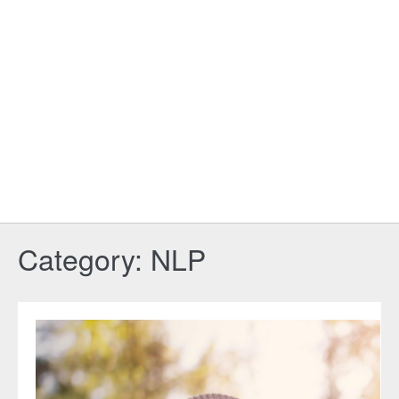
Category:
NLP
The
Complete
Guide