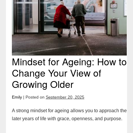
How
to
Change
Your
View
of
Growing
Mindset for Ageing: How to
Older
Change Your View of
Growing Older
Emily
|
Posted on
September 20, 2025
A strong mindset for ageing allows you to approach the
later years of life with grace, openness, and purpose.