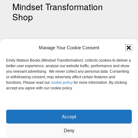
Mindset Transformation
Shop
Manage Your Cookie Consent
Emily Watson Books (Mindset Transformation) collects cookies to deliver a
better user experience, analyse our website traffic, performance and show
you relevant advertising. We never collect any personal data. Consenting
Shop My Mindset Colouring
or withdrawing consent, may adversely affect certain features and
Pages
functions. Please read our
cookie policy
for more information. By clicking
accept you agree with our cookie policy.
Accept
Deny