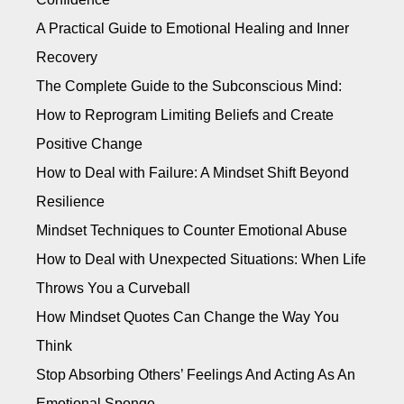
A Practical Guide to Emotional Healing and Inner
Recovery
The Complete Guide to the Subconscious Mind:
How to Reprogram Limiting Beliefs and Create
Positive Change
How to Deal with Failure: A Mindset Shift Beyond
Resilience
Mindset Techniques to Counter Emotional Abuse
How to Deal with Unexpected Situations: When Life
Throws You a Curveball
How Mindset Quotes Can Change the Way You
Think
Stop Absorbing Others’ Feelings And Acting As An
Emotional Sponge