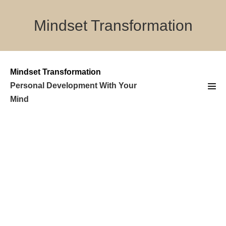
Skip
to
Mindset Transformation
content
Mindset Transformation
Personal Development With Your
Men
Mind
Tog