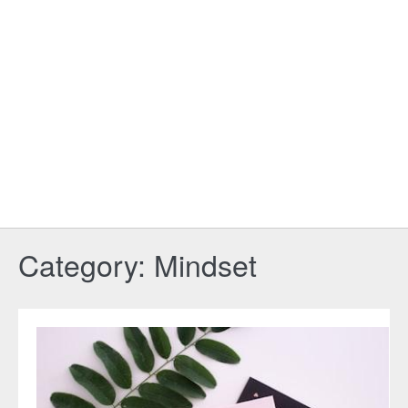
Category:
Mindset
Your
Ultimate
Guide