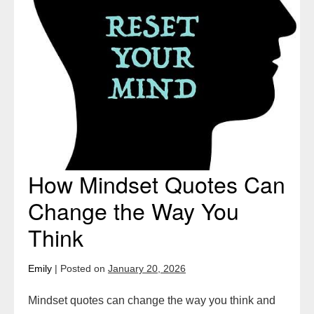
How Mindset Quotes Can
Change the Way You
Think
Emily
|
Posted on
January 20, 2026
Mindset quotes can change the way you think and