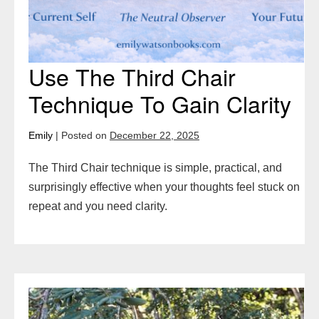
Use The Third Chair
Technique To Gain Clarity
Emily
|
Posted on
December 22, 2025
The Third Chair technique is simple, practical, and
surprisingly effective when your thoughts feel stuck on
repeat and you need clarity.
Forgive
Yourself: