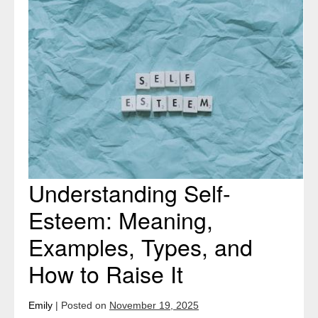
Understanding
Self-
Esteem:
Meaning,
Examples,
Types,
and
How
to
Raise
Understanding Self-
It
Esteem: Meaning,
Examples, Types, and
How to Raise It
Emily
|
Posted on
November 19, 2025