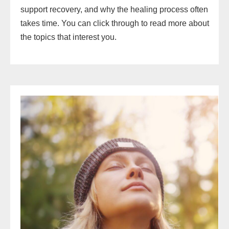
support recovery, and why the healing process often
takes time. You can click through to read more about
the topics that interest you.
The
Complete
Guide
to
the
Subconscious
Mind:
How
to
Reprogram