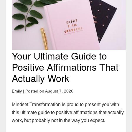
to
Positive
Affirmations
That
Actually
Work
Your Ultimate Guide to
Positive Affirmations That
Actually Work
Emily
|
Posted on
August 7, 2026
Mindset Transformation is proud to present you with
this ultimate guide to positive affirmations that actually
work, but probably not in the way you expect.