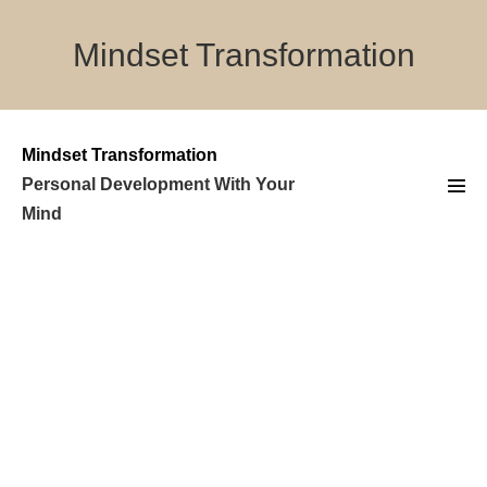
Skip
to
Mindset Transformation
content
Mindset Transformation
Personal Development With Your
Men
Mind
Tog