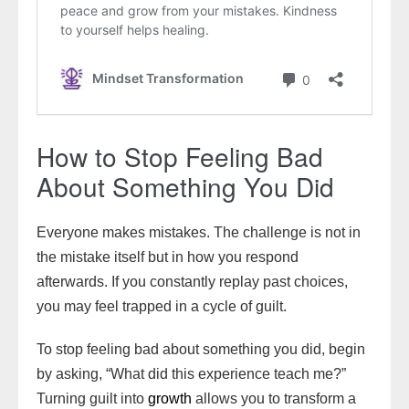
How to Stop Feeling Bad
About Something You Did
Everyone makes mistakes. The challenge is not in
the mistake itself but in how you respond
afterwards. If you constantly replay past choices,
you may feel trapped in a cycle of guilt.
To stop feeling bad about something you did, begin
by asking, “What did this experience teach me?”
Turning guilt into
growth
allows you to transform a