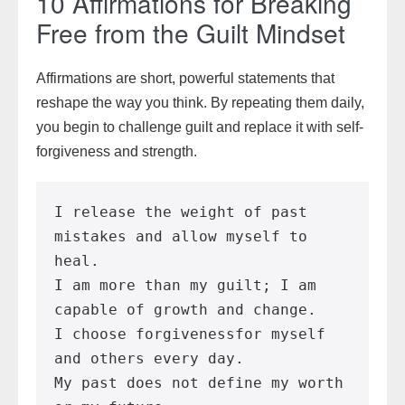
10 Affirmations for Breaking
Free from the Guilt Mindset
Affirmations are short, powerful statements that
reshape the way you think. By repeating them daily,
you begin to challenge guilt and replace it with self-
forgiveness and strength.
I release the weight of past 
mistakes and allow myself to 
heal.
I am more than my guilt; I am 
capable of growth and change.
I choose forgivenessfor myself 
and others every day.
My past does not define my worth 