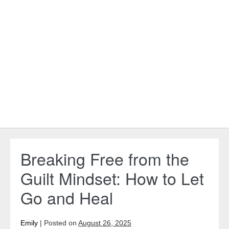
Breaking Free from the
Guilt Mindset: How to Let
Go and Heal
Emily
|
Posted on
August 26, 2025