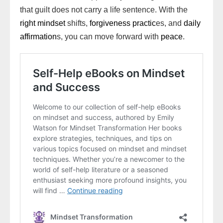
that guilt does not carry a life sentence. With the
right mindset
shifts,
forgiveness practic
es, and
daily
affirmation
s, you can move forward with
peace
.