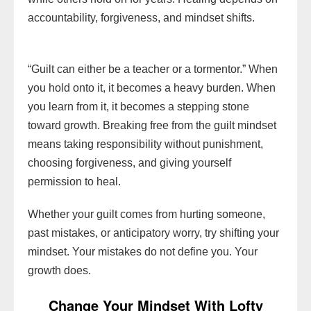
accountability, forgiveness, and mindset shifts.
“Guilt can either be a teacher or a tormentor.” When
you hold onto it, it becomes a heavy burden. When
you learn from it, it becomes a stepping stone
toward growth. Breaking free from the guilt mindset
means taking responsibility without punishment,
choosing forgiveness, and giving yourself
permission to heal.
Whether your guilt comes from hurting someone,
past mistakes, or anticipatory worry, try shifting your
mindset. Your mistakes do not define you. Your
growth does.
Change Your Mindset With Lofty