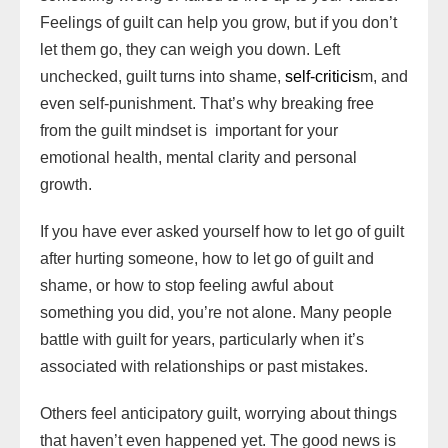
o
a
o
e
o
r
p
a
e
n
a
Feelings of guilt can help you grow, but if you don’t
n
d
d
k
p
i
s
k
r
let them go, they can weigh you down. Left
W
s
o
l
t
d
unchecked, guilt turns into shame,
self-criticis
m, and
i
n
even self-punishment. That’s why breaking free
s
from the guilt mindset is important for your
h
emotional health, mental clarity and personal
L
growth.
i
s
If you have ever asked yourself how to let go of guilt
t
after hurting someone, how to let go of guilt and
shame, or how to stop feeling awful about
something you did, you’re not alone. Many people
battle with guilt for years, particularly when it’s
associated with relationships or past mistakes.
Others feel anticipatory guilt, worrying about things
that haven’t even happened yet. The good news is