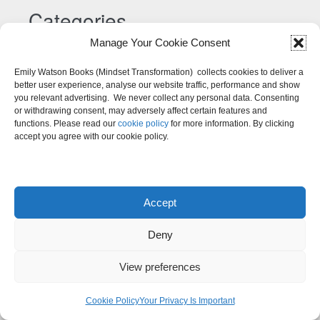
Categories
Manage Your Cookie Consent
Categories
Emily Watson Books (Mindset Transformation) collects cookies to deliver a
better user experience, analyse our website traffic, performance and show
you relevant advertising. We never collect any personal data. Consenting
or withdrawing consent, may adversely affect certain features and
functions. Please read our
cookie policy
for more information. By clicking
accept you agree with our cookie policy.
Accept
Deny
View preferences
Cookie Policy
Your Privacy Is Important