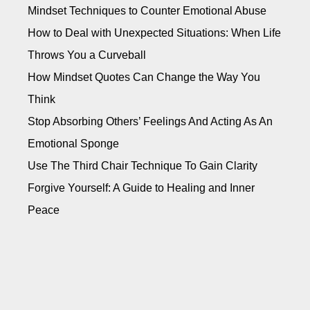
Mindset Techniques to Counter Emotional Abuse
How to Deal with Unexpected Situations: When Life
Throws You a Curveball
How Mindset Quotes Can Change the Way You
Think
Stop Absorbing Others’ Feelings And Acting As An
Emotional Sponge
Use The Third Chair Technique To Gain Clarity
Forgive Yourself: A Guide to Healing and Inner
Peace