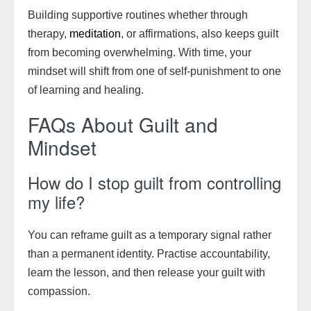
Building supportive routines whether through
therapy,
meditation
, or affirmations, also keeps guilt
from becoming overwhelming. With time, your
mindset will shift from one of self-punishment to one
of learning and healing.
FAQs About Guilt and
Mindset
How do I stop guilt from controlling
my life?
You can reframe guilt as a temporary signal rather
than a permanent identity. Practise accountability,
learn the lesson, and then release your guilt with
compassion.