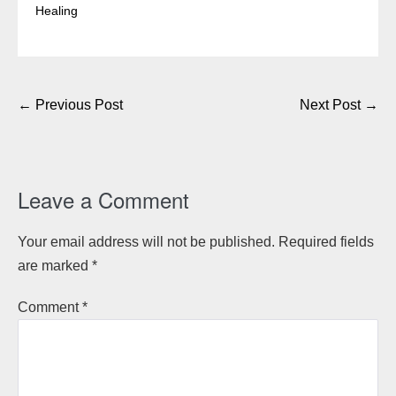
Healing
Post
← Previous Post
Next Post →
Navigation
Leave a Comment
Your email address will not be published.
Required fields
are marked
*
Comment
*