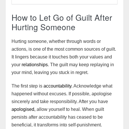
How to Let Go of Guilt After
Hurting Someone
Hurting someone, whether through words or
actions, is one of the most common sources of guilt.
It lingers because it touches both your values and
your
relationships
. The guilt may keep replaying in
your mind, leaving you stuck in regret.
The first step is
accountability
. Acknowledge what
happened without excuses. If possible, apologise
sincerely and take responsibility. After you have
apologised,
allow yourself to heal. When guilt
persists after accountability has ceased to be
beneficial, it transforms into self-punishment.