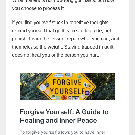
What matters is not how long guilt lasts, but how
you choose to process it.
If you find yourself stuck in repetitive thoughts,
remind yourself that guilt is meant to guide, not
punish. Learn the lesson, repair what you can, and
then release the weight. Staying trapped in guilt
does not heal you or the person you hurt.