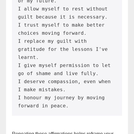
or my future.
I allow myself to rest without 
guilt because it is necessary.
I trust myself to make better 
choices moving forward.
I replace my guilt with 
gratitude for the lessons I've 
learnt.
I give myself permission to let 
go of shame and live fully.
I deserve compassion, even when 
I make mistakes.
I honour my journey by moving 
forward in peace.
Repeating these affirmations helps reframe your