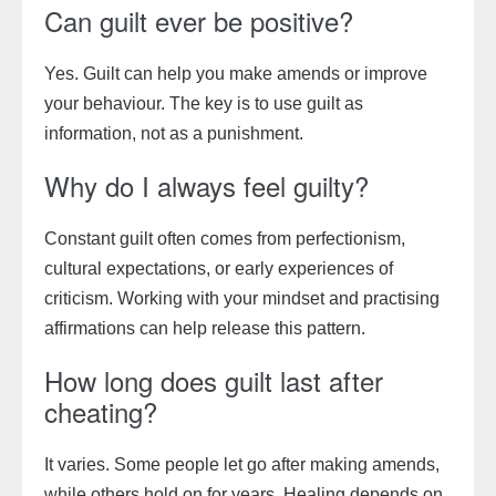
Can guilt ever be positive?
Yes. Guilt can help you make amends or improve
your behaviour. The key is to use guilt as
information, not as a punishment.
Why do I always feel guilty?
Constant guilt often comes from perfectionism,
cultural expectations, or early experiences of
criticism. Working with your mindset and practising
affirmations can help release this pattern.
How long does guilt last after
cheating?
It varies. Some people let go after making amends,
while others hold on for years. Healing depends on