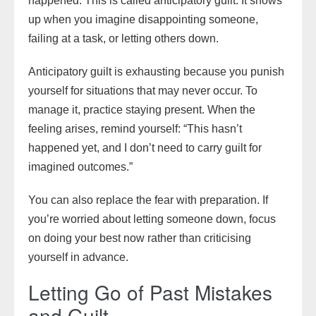
happened. This is called anticipatory guilt. It shows
up when you imagine disappointing someone,
failing at a task, or letting others down.
Anticipatory guilt is exhausting because you punish
yourself for situations that may never occur. To
manage it, practice staying present. When the
feeling arises, remind yourself: “This hasn’t
happened yet, and I don’t need to carry guilt for
imagined outcomes.”
You can also replace the fear with preparation. If
you’re worried about letting someone down, focus
on doing your best now rather than criticising
yourself in advance.
Letting Go of Past Mistakes
and Guilt