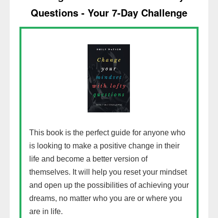
Questions - Your 7-Day Challenge
This book is the perfect guide for anyone who
is looking to make a positive change in their
life and become a better version of
themselves. It will help you reset your mindset
and open up the possibilities of achieving your
dreams, no matter who you are or where you
are in life.