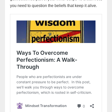
you need to question the beliefs that keep it alive.