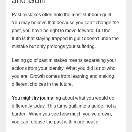
Past mistakes often hold the most stubborn guilt.
You may believe that because you can’t change the
past, you have no right to move forward. But the
truth is that staying trapped in guilt doesn’t undo the
mistake but only prolongs your suffering.
Letting go of past mistakes means separating your
actions from your identity. What you did is not who
you are. Growth comes from learning and making
different choices in the future.
You might try journaling
about what you would do
differently today. This turns guilt into a guide, not a
burden. When you see how much you’ve grown,
you can release the past with more peace.