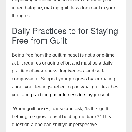
inner dialogue, making guilt less dominant in your
thoughts.
Daily Practices to for Staying
Free from Guilt
Being free from the guilt mindset is not a one-time
act. It requires ongoing effort and must be a daily
practice of awareness, forgiveness, and self-
compassion. Support your progress by journaling
about your feelings, reflecting on what guilt teaches
you, and
practicing mindfulness to stay present
.
When guilt arises, pause and ask, “Is this guilt
helping me grow, or is it holding me back?” This
question alone can shift your perspective.