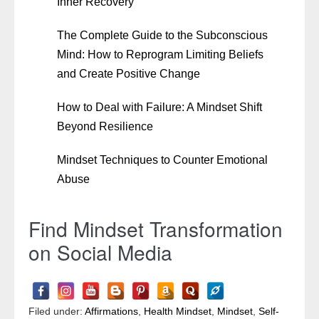
Inner Recovery
The Complete Guide to the Subconscious
Mind: How to Reprogram Limiting Beliefs
and Create Positive Change
How to Deal with Failure: A Mindset Shift
Beyond Resilience
Mindset Techniques to Counter Emotional
Abuse
Find Mindset Transformation
on Social Media
Filed under:
Affirmations
,
Health Mindset
,
Mindset
,
Self-