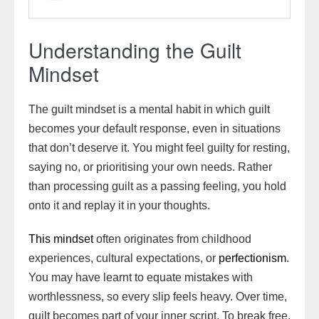
Understanding the Guilt
Mindset
The guilt mindset is a mental habit in which guilt
becomes your default response, even in situations
that don’t deserve it. You might feel guilty for resting,
saying no, or prioritising your own needs. Rather
than processing guilt as a passing feeling, you hold
onto it and replay it in your thoughts.
This mindset
often originates from childhood
experiences, cultural expectations, or
perfectionism
.
You may have learnt to equate mistakes with
worthlessness, so every slip feels heavy. Over time,
guilt becomes part of your inner script. To break free,