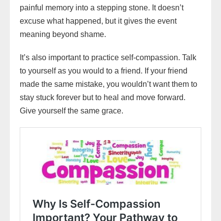
painful memory into a stepping stone. It doesn’t
excuse what happened, but it gives the event
meaning beyond shame.
It’s also important to practice self-compassion. Talk
to yourself as you would to a friend. If your friend
made the same mistake, you wouldn’t want them to
stay stuck forever but to heal and move forward.
Give yourself the same grace.