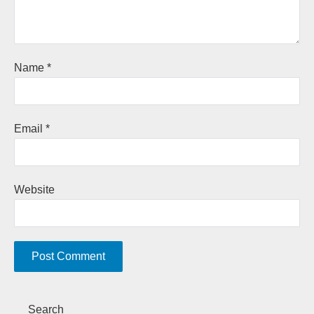
Name
*
Email
*
Website
A
Search