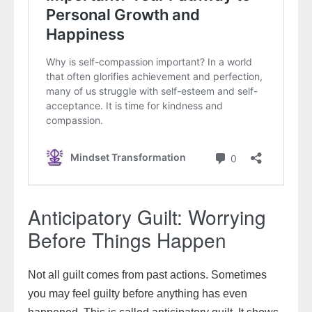
Anticipatory Guilt: Worrying
Before Things Happen
Not all guilt comes from past actions. Sometimes
you may feel guilty before anything has even