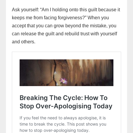
Ask yourself: “Am I holding onto this guilt because it
keeps me from facing forgiveness?” When you
accept that you can grow beyond the mistake, you
can release the guilt and rebuild trust with yourself
and others.