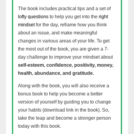
The book includes practical tips and a set of
lofty questions
to help you get into the
right
mindset
for the day, reframe how you think
about an issue, and make meaningful
changes in various areas of your life. To get
the most out of the book, you are given a 7-
day challenge to improve your mindset about
self-esteem, confidence, positivity, money,
health, abundance, and gratitude.
Along with the book, you will also receive a
bonus book to help you become a better
version of yourself by guiding you to change
your habits (download link in the book). So,
take the leap and become a stronger person
today with this book.