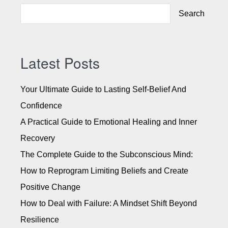
l
Search
t
e
r
n
Latest Posts
a
t
Your Ultimate Guide to Lasting Self-Belief And
i
Confidence
v
A Practical Guide to Emotional Healing and Inner
e
:
Recovery
The Complete Guide to the Subconscious Mind:
How to Reprogram Limiting Beliefs and Create
Positive Change
How to Deal with Failure: A Mindset Shift Beyond
Resilience