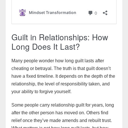
Guilt in Relationships: How
Long Does It Last?
Many people wonder how long guilt lasts after
cheating or betrayal. The truth is that guilt doesn’t
have a fixed timeline. It depends on the depth of the
relationship, the level of responsibility taken, and
your ability to forgive yourself.
Some people carry relationship guilt for years, long
after the other person has moved on. Others find
relief once they’ve made amends and rebuilt trust.