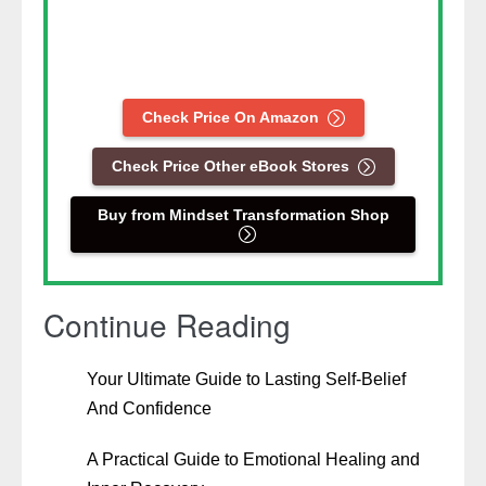
Check Price On Amazon
Check Price Other eBook Stores
Buy from Mindset Transformation Shop
Continue Reading
Your Ultimate Guide to Lasting Self-Belief
And Confidence
A Practical Guide to Emotional Healing and