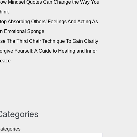
ow Mindset Quotes Can Change the Way You
hink
top Absorbing Others’ Feelings And Acting As
n Emotional Sponge
se The Third Chair Technique To Gain Clarity
orgive Yourself: A Guide to Healing and Inner
eace
Categories
ategories