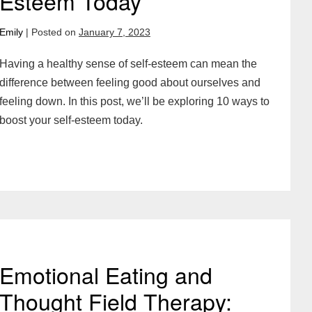
Esteem Today
Emily
|
Posted on
January 7, 2023
Having a healthy sense of self-esteem can mean the
difference between feeling good about ourselves and
feeling down. In this post, we’ll be exploring 10 ways to
boost your self-esteem today.
Emotional Eating and
Thought Field Therapy: