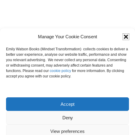
Manage Your Cookie Consent
Emily Watson Books (Mindset Transformation) collects cookies to deliver a
better user experience, analyse our website traffic, performance and show
you relevant advertising. We never collect any personal data. Consenting
or withdrawing consent, may adversely affect certain features and
functions. Please read our
cookie policy
for more information. By clicking
accept you agree with our cookie policy.
Dashboard
Accept
Deny
View preferences