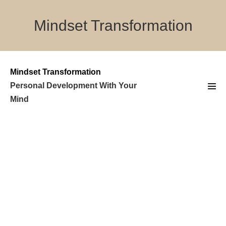
Skip
to
Mindset Transformation
content
Mindset Transformation
Personal Development With Your
Men
Mind
Tog