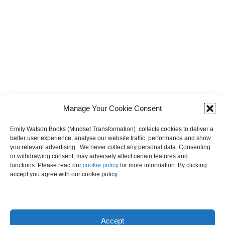
Manage Your Cookie Consent
Emily Watson Books (Mindset Transformation) collects cookies to deliver a
better user experience, analyse our website traffic, performance and show
you relevant advertising. We never collect any personal data. Consenting
Shop
or withdrawing consent, may adversely affect certain features and
functions. Please read our
cookie policy
for more information. By clicking
accept you agree with our cookie policy.
No products found.
Accept