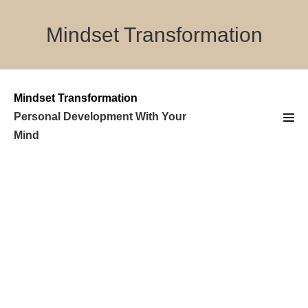
Skip
to
Mindset Transformation
content
Mindset Transformation
Personal Development With Your
Men
Mind
Tog