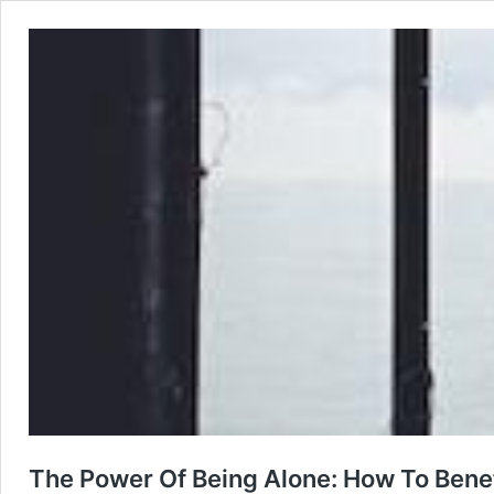
The Power Of Being Alone: How To Bene