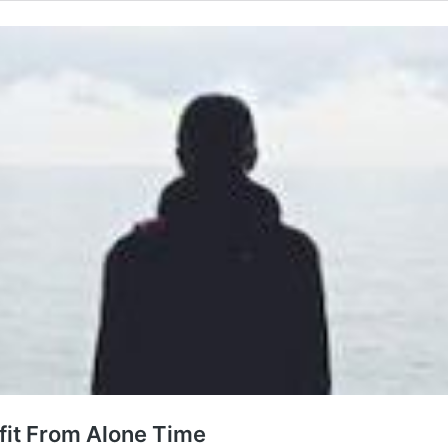
fit From Alone Time