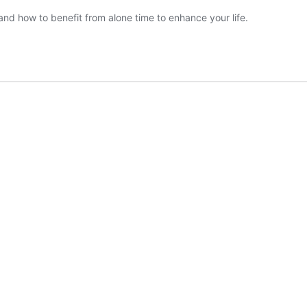
 and how to benefit from alone time to enhance your life.