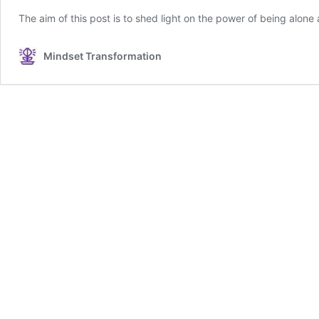
The aim of this post is to shed light on the power of being alone
Mindset Transformation