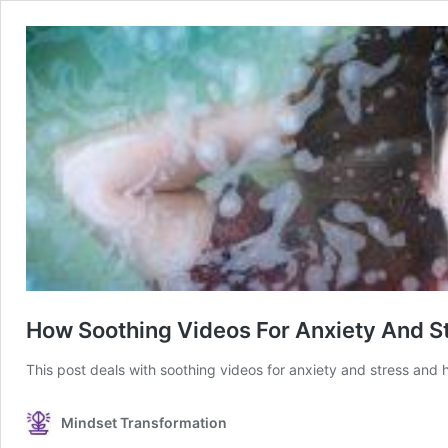
How Soothing Videos For Anxiety And S
This post deals with soothing videos for anxiety and stress and 
Mindset Transformation