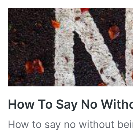
How To Say No With
How to say no without bein