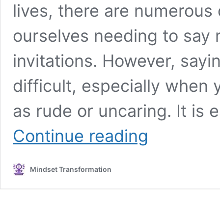
lives, there are numerous
ourselves needing to say 
invitations. However, say
difficult, especially when
as rude or uncaring. It is
How
Continue reading
To
Say
No
Mindset Transformation
Without
Being
Rude