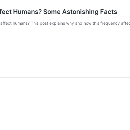
ect Humans? Some Astonishing Facts
fect humans? This post explains why and how this frequency affec