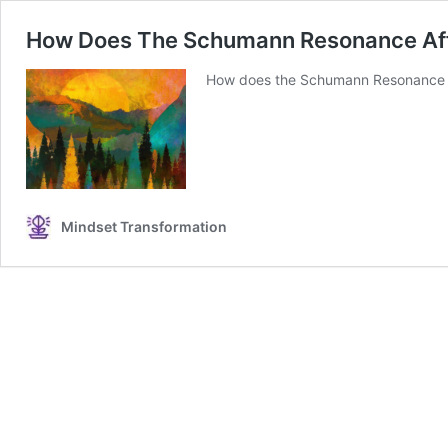
How Does The Schumann Resonance Aff
How does the Schumann Resonance af
Mindset Transformation