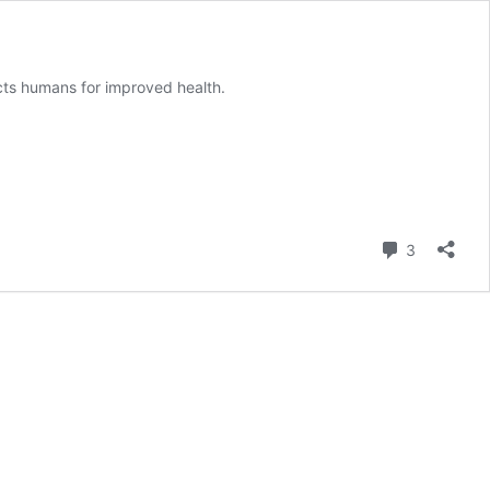
ts humans for improved health.
Comment
3