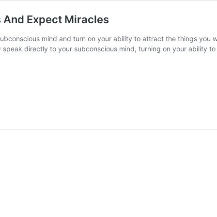
 And Expect Miracles
ubconscious mind and turn on your ability to attract the things you 
speak directly to your subconscious mind, turning on your ability to 