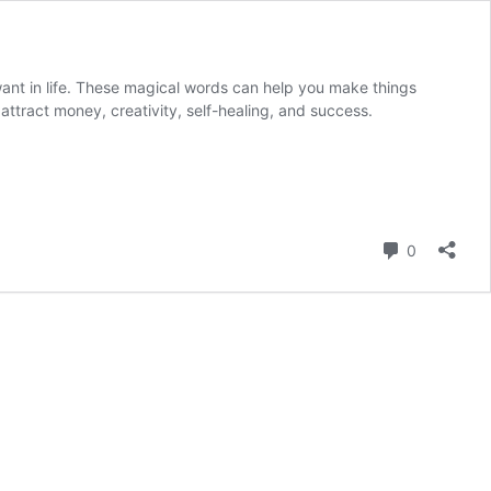
want in life. These magical words can help you make things
attract money, creativity, self-healing, and success.
Comment
0