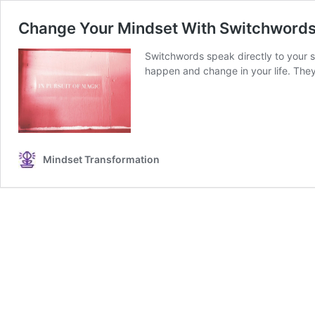
Change Your Mindset With Switchwords
Switchwords speak directly to your s
happen and change in your life. They 
Mindset Transformation