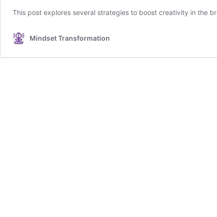
This post explores several strategies to boost creativity in the br
Mindset Transformation