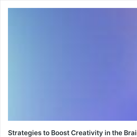
Strategies to Boost Creativity in the Br