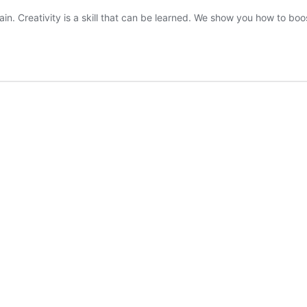
ain. Creativity is a skill that can be learned. We show you how to boos