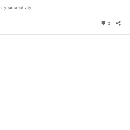
t your creativity.
Comment
0