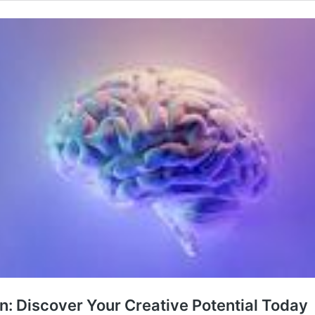
ain: Discover Your Creative Potential Today